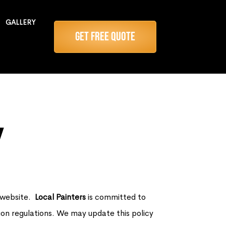
GALLERY
Get Free Quote
y
r website.
Local Painters
is committed to
ion regulations. We may update this policy