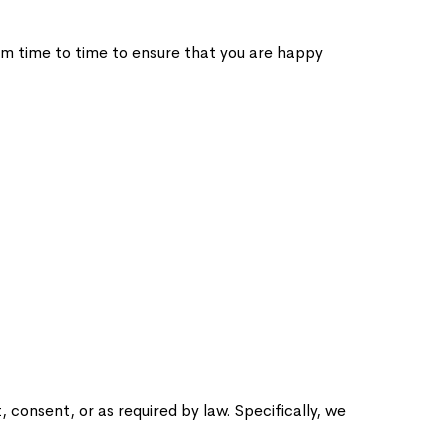
om time to time to ensure that you are happy
consent, or as required by law. Specifically, we