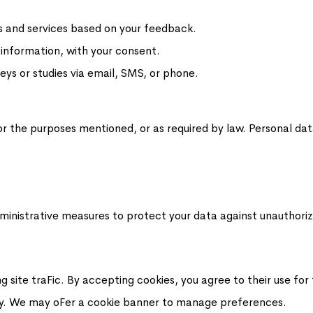
s and services based on your feedback.
 information, with your consent.
eys or studies via email, SMS, or phone.
or the purposes mentioned, or as required by law. Personal dat
ministrative measures to protect your data against unauthorize
 site traFic. By accepting cookies, you agree to their use for
lity. We may oFer a cookie banner to manage preferences.