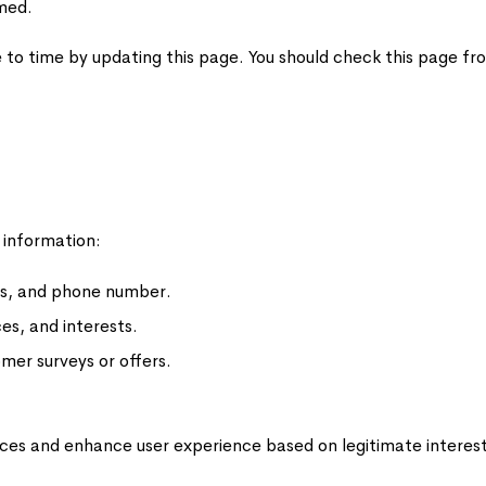
rmed.
 to time by updating this page. You should check this page fr
 information:
ss, and phone number.
es, and interests.
omer surveys or offers.
ices and enhance user experience based on legitimate interest, 