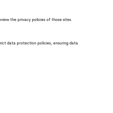
iew the privacy policies of those sites.
ict data protection policies, ensuring data