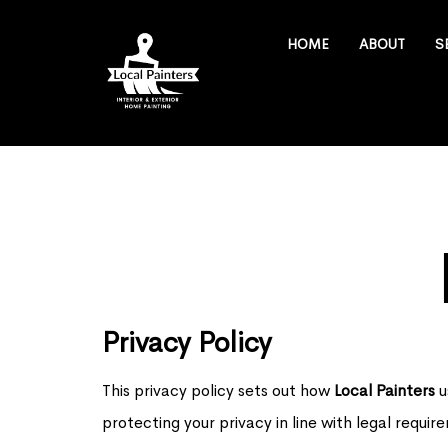
HOME
ABOUT
S
Privacy Policy
This privacy policy sets out how
Local Painters
u
protecting your privacy in line with legal requ