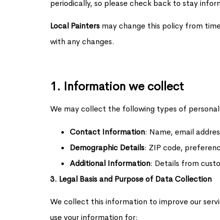
periodically, so please check back to stay info
Local Painters
may change this policy from time
with any changes.
1. Information we collect
We may collect the following types of personal
Contact Information
: Name, email addre
Demographic Details
: ZIP code, preferenc
Additional Information
: Details from cust
3. Legal Basis and Purpose of Data Collection
We collect this information to improve our serv
use your information for: