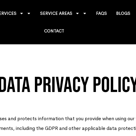
ERVICES
SERVICE AREAS
FAQS
BLOGS
CONTACT
Data Privacy Polic
ses and protects information that you provide when using ou
irements, including the GDPR and other applicable data protect