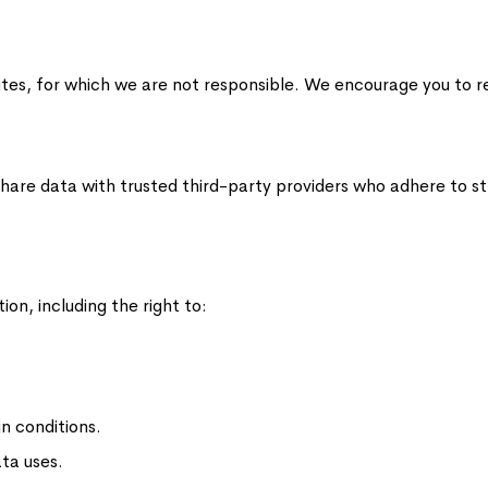
tes, for which we are not responsible. We encourage you to rev
are data with trusted third-party providers who adhere to str
on, including the right to:
n conditions.
ata uses.