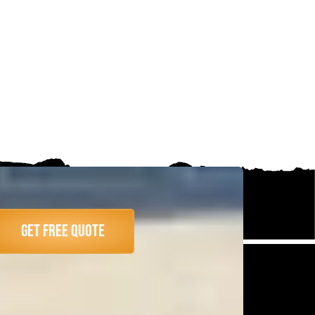
Get Free Quote