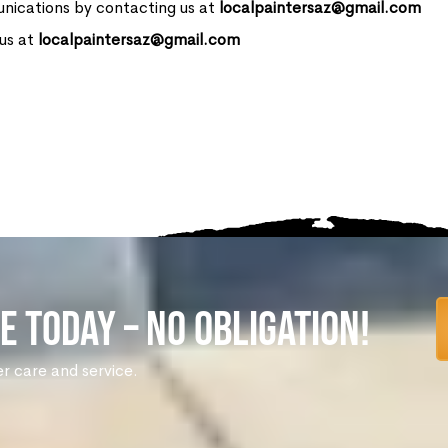
nications by contacting us at
localpaintersaz@gmail.com
 us at
localpaintersaz@gmail.com
e Today – No Obligation!
er care and service.