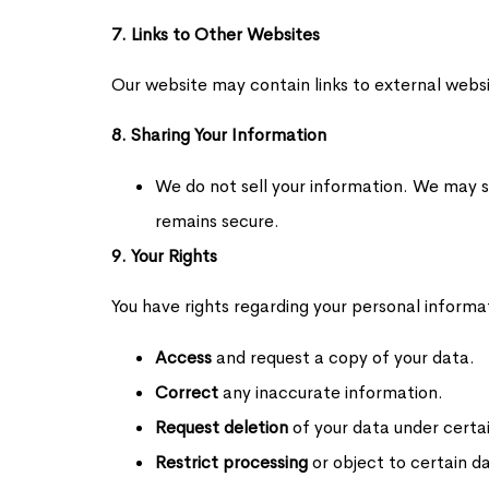
7. Links to Other Websites
Our website may contain links to external websi
8. Sharing Your Information
We do not sell your information. We may sh
remains secure.
9. Your Rights
You have rights regarding your personal informati
Access
and request a copy of your data.
Correct
any inaccurate information.
Request deletion
of your data under certai
Restrict processing
or object to certain d