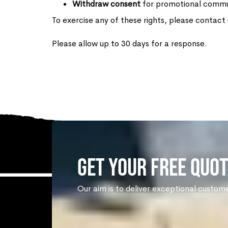
Withdraw consent
for promotional commu
To exercise any of these rights, please contact
Please allow up to 30 days for a response.
Get Your Free Quot
Our aim is to deliver exceptional custom