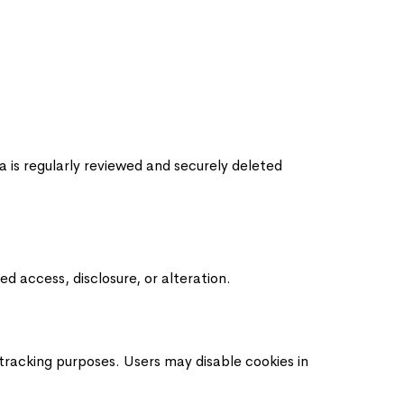
a is regularly reviewed and securely deleted
d access, disclosure, or alteration.
 tracking purposes. Users may disable cookies in