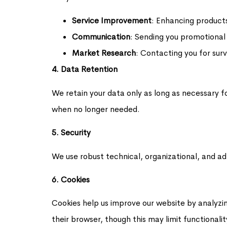
Service Improvement
: Enhancing product
Communication
: Sending you promotional
Market Research
: Contacting you for surv
4. Data Retention
We retain your data only as long as necessary f
when no longer needed.
5. Security
We use robust technical, organizational, and ad
6. Cookies
Cookies help us improve our website by analyzing
their browser, though this may limit functiona