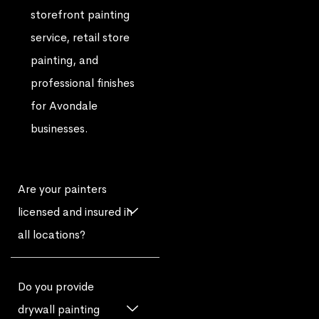
storefront painting
service, retail store
painting, and
professional finishes
for Avondale
businesses.
Are your painters
licensed and insured in
all locations?
Do you provide
drywall painting