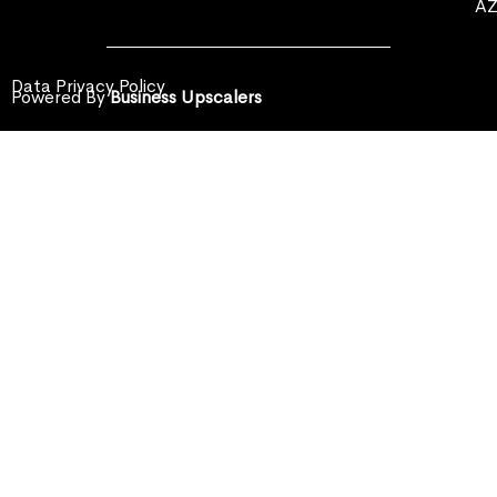
A
Data Privacy Policy
Powered By
Business Upscalers