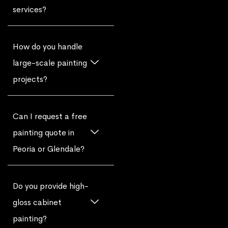
services?
How do you handle
large-scale painting
projects?
Can I request a free
painting quote in
Peoria or Glendale?
Do you provide high-
gloss cabinet
painting?