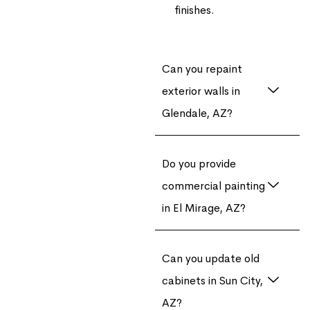
finishes.
Can you repaint
exterior walls in
Glendale, AZ?
Do you provide
commercial painting
in El Mirage, AZ?
Can you update old
cabinets in Sun City,
AZ?