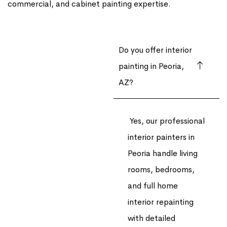
commercial, and cabinet painting expertise.
Do you offer interior
painting in Peoria,
AZ?
Yes, our professional
interior painters in
Peoria handle living
rooms, bedrooms,
and full home
interior repainting
with detailed