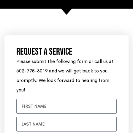
Request A Service
Please submit the following form or call us at
602-775-3019
and we will get back to you
promptly. We look forward to hearing from
you!