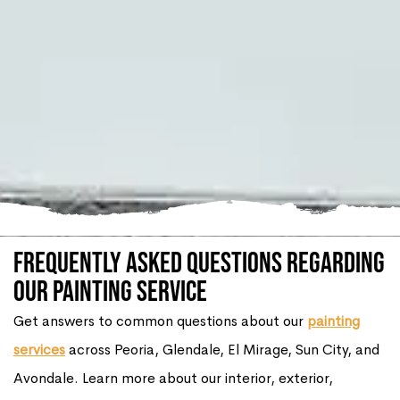
Frequently Asked Questions Regarding
our Painting Service
Get answers to common questions about our
painting
services
across Peoria, Glendale, El Mirage, Sun City, and
Avondale. Learn more about our interior, exterior,