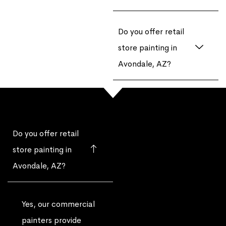
Do you offer retail
store painting in
Avondale, AZ?
Do you offer retail
store painting in
Avondale, AZ?
Yes, our commercial
painters provide