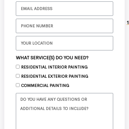
1
WHAT SERVICE(S) DO YOU NEED?
RESIDENTIAL INTERIOR PAINTING
RESIDENTIAL EXTERIOR PAINTING
COMMERCIAL PAINTING