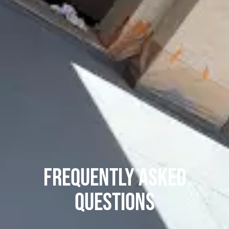
Frequently asked
questions