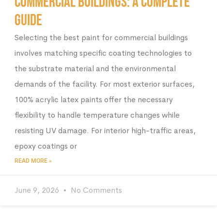
Commercial Buildings: A Complete
Guide
Selecting the best paint for commercial buildings
involves matching specific coating technologies to
the substrate material and the environmental
demands of the facility. For most exterior surfaces,
100% acrylic latex paints offer the necessary
flexibility to handle temperature changes while
resisting UV damage. For interior high-traffic areas,
epoxy coatings or
READ MORE »
June 9, 2026
No Comments