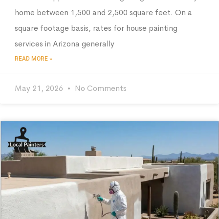
home between 1,500 and 2,500 square feet. On a
square footage basis, rates for house painting
services in Arizona generally
READ MORE »
May 21, 2026
No Comments