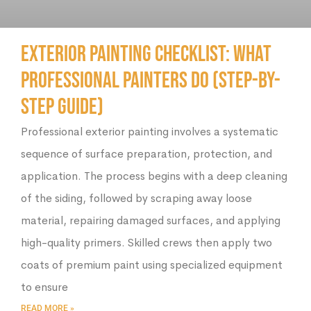
Exterior Painting Checklist: What
Professional Painters Do (Step-by-
Step Guide)
Professional exterior painting involves a systematic
sequence of surface preparation, protection, and
application. The process begins with a deep cleaning
of the siding, followed by scraping away loose
material, repairing damaged surfaces, and applying
high-quality primers. Skilled crews then apply two
coats of premium paint using specialized equipment
to ensure
READ MORE »