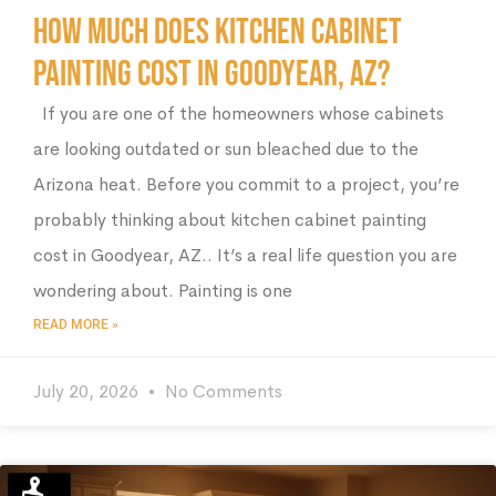
How Much Does Kitchen Cabinet
Painting Cost in Goodyear, AZ?
If you are one of the homeowners whose cabinets
are looking outdated or sun bleached due to the
Arizona heat. Before you commit to a project, you’re
probably thinking about kitchen cabinet painting
cost in Goodyear, AZ.. It’s a real life question you are
wondering about. Painting is one
READ MORE »
July 20, 2026
No Comments