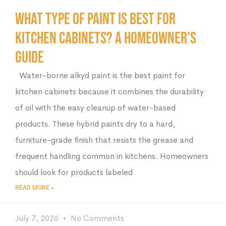
What Type of Paint Is Best for
Kitchen Cabinets? A Homeowner's
Guide
Water-borne alkyd paint is the best paint for
kitchen cabinets because it combines the durability
of oil with the easy cleanup of water-based
products. These hybrid paints dry to a hard,
furniture-grade finish that resists the grease and
frequent handling common in kitchens. Homeowners
should look for products labeled
READ MORE »
July 7, 2026
No Comments