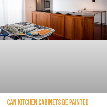
Can Kitchen Cabinets Be Painted