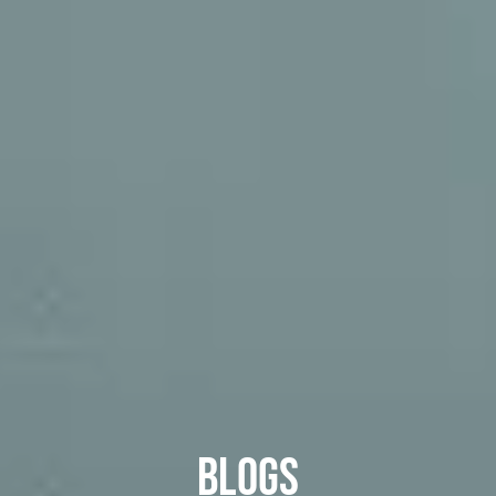
Blogs