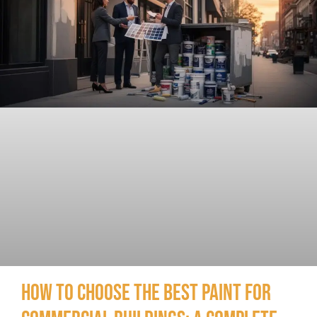
How to Choose the Best Paint for