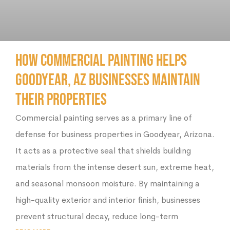
How Commercial Painting Helps
Goodyear, AZ Businesses Maintain
Their Properties
Commercial painting serves as a primary line of
defense for business properties in Goodyear, Arizona.
It acts as a protective seal that shields building
materials from the intense desert sun, extreme heat,
and seasonal monsoon moisture. By maintaining a
high-quality exterior and interior finish, businesses
prevent structural decay, reduce long-term