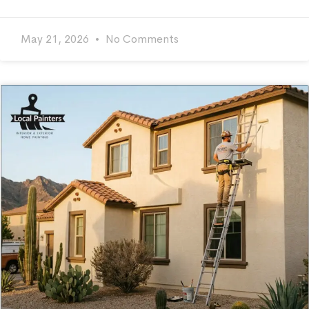
May 21, 2026
No Comments