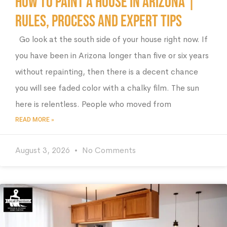
How to Paint a House in Arizona |
Rules, Process and Expert Tips
Go look at the south side of your house right now. If
you have been in Arizona longer than five or six years
without repainting, then there is a decent chance
you will see faded color with a chalky film. The sun
here is relentless. People who moved from
READ MORE »
August 3, 2026
No Comments