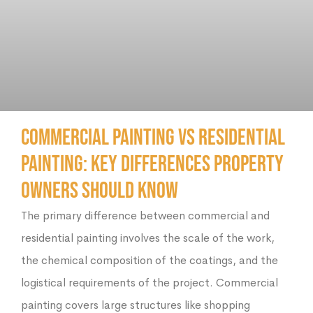
Commercial Painting vs Residential
Painting: Key Differences Property
Owners Should Know
The primary difference between commercial and
residential painting involves the scale of the work,
the chemical composition of the coatings, and the
logistical requirements of the project. Commercial
painting covers large structures like shopping