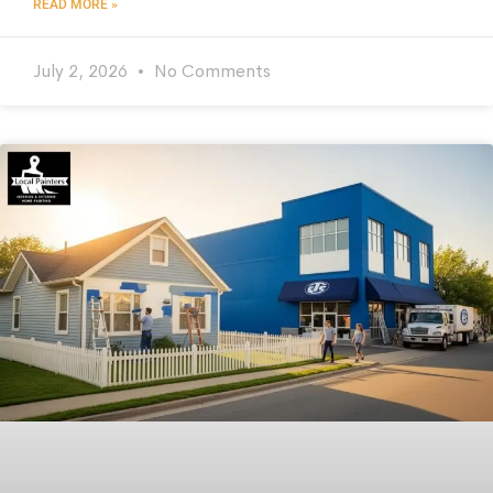
READ MORE »
July 2, 2026
No Comments