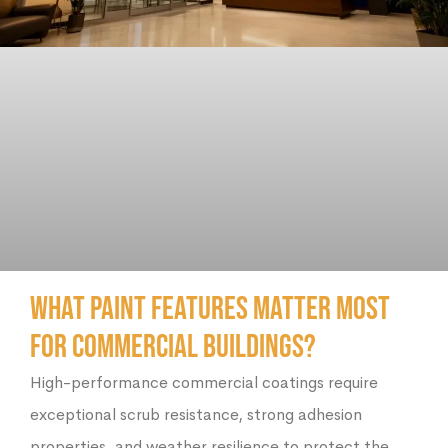
What Paint Features Matter Most
for Commercial Buildings?
High-performance commercial coatings require
exceptional scrub resistance, strong adhesion
properties, and weather resilience to protect the