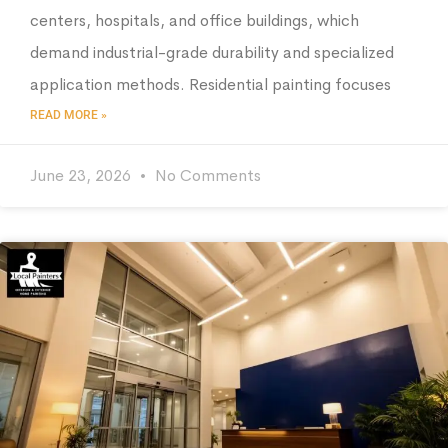
centers, hospitals, and office buildings, which
demand industrial-grade durability and specialized
application methods. Residential painting focuses
READ MORE »
June 23, 2026
No Comments