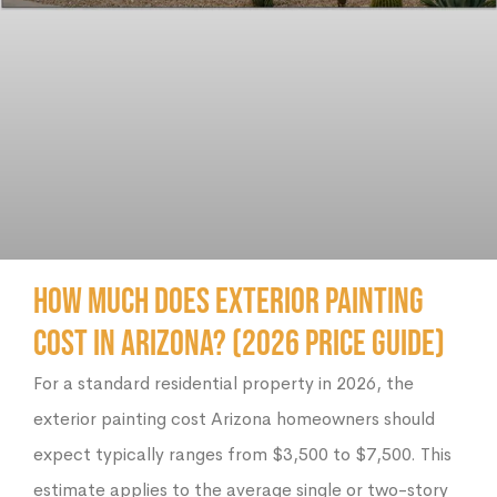
How Much Does Exterior Painting
Cost in Arizona? (2026 Price Guide)
For a standard residential property in 2026, the
exterior painting cost Arizona homeowners should
expect typically ranges from $3,500 to $7,500. This
estimate applies to the average single or two-story