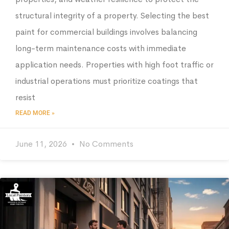
structural integrity of a property. Selecting the best
paint for commercial buildings involves balancing
long-term maintenance costs with immediate
application needs. Properties with high foot traffic or
industrial operations must prioritize coatings that
resist
READ MORE »
June 11, 2026
No Comments