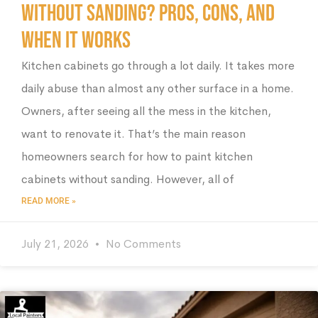
Without Sanding? Pros, Cons, and
When It Works
Kitchen cabinets go through a lot daily. It takes more
daily abuse than almost any other surface in a home.
Owners, after seeing all the mess in the kitchen,
want to renovate it. That’s the main reason
homeowners search for how to paint kitchen
cabinets without sanding. However, all of
READ MORE »
July 21, 2026
No Comments