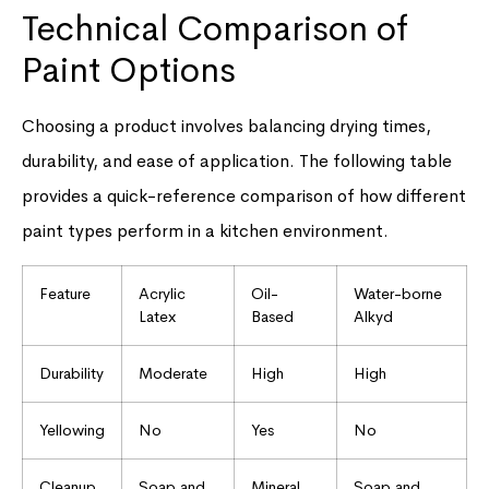
Technical Comparison of
Paint Options
Choosing a product involves balancing drying times,
durability, and ease of application. The following table
provides a quick-reference comparison of how different
paint types perform in a kitchen environment.
Feature
Acrylic
Oil-
Water-borne
Latex
Based
Alkyd
Durability
Moderate
High
High
Yellowing
No
Yes
No
Cleanup
Soap and
Mineral
Soap and