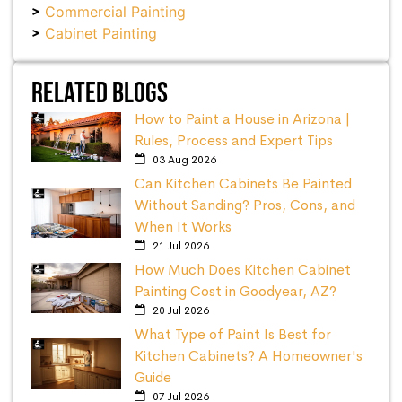
Commercial Painting
Cabinet Painting
Related Blogs
How to Paint a House in Arizona |
Rules, Process and Expert Tips
03 Aug 2026
Can Kitchen Cabinets Be Painted
Without Sanding? Pros, Cons, and
When It Works
21 Jul 2026
How Much Does Kitchen Cabinet
Painting Cost in Goodyear, AZ?
20 Jul 2026
What Type of Paint Is Best for
Kitchen Cabinets? A Homeowner's
Guide
07 Jul 2026