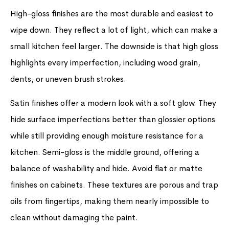
High-gloss finishes are the most durable and easiest to
wipe down. They reflect a lot of light, which can make a
small kitchen feel larger. The downside is that high gloss
highlights every imperfection, including wood grain,
dents, or uneven brush strokes.
Satin finishes offer a modern look with a soft glow. They
hide surface imperfections better than glossier options
while still providing enough moisture resistance for a
kitchen. Semi-gloss is the middle ground, offering a
balance of washability and hide. Avoid flat or matte
finishes on cabinets. These textures are porous and trap
oils from fingertips, making them nearly impossible to
clean without damaging the paint.