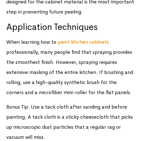
designed for the cabinet material is the most important
step in preventing future peeling.
Application Techniques
When learning how to
paint kitchen cabinets
professionally, many people find that spraying provides
the smoothest finish. However, spraying requires
extensive masking of the entire kitchen. If brushing and
rolling, use a high-quality synthetic brush for the
corners and a microfiber mini-roller for the flat panels.
Bonus Tip: Use a tack cloth after sanding and before
painting. A tack cloth is a sticky cheesecloth that picks
up microscopic dust particles that a regular rag or
vacuum will miss.