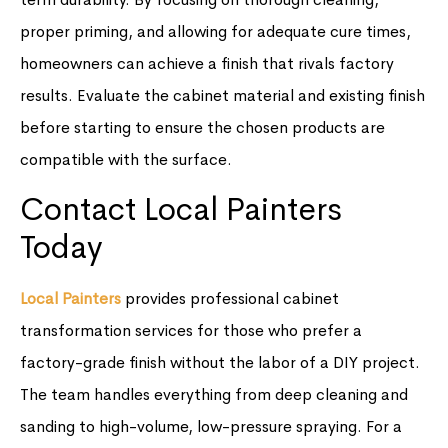
proper priming, and allowing for adequate cure times,
homeowners can achieve a finish that rivals factory
results. Evaluate the cabinet material and existing finish
before starting to ensure the chosen products are
compatible with the surface.
Contact Local Painters
Today
Local Painters
provides professional cabinet
transformation services for those who prefer a
factory-grade finish without the labor of a DIY project.
The team handles everything from deep cleaning and
sanding to high-volume, low-pressure spraying. For a