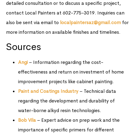
detailed consultation or to discuss a specific project,
contact Local Painters at 602-775-3019. Inquiries can
also be sent via email to
localpaintersaz@gmail.com
for
more information on available finishes and timelines.
Sources
Angi
– Information regarding the cost-
effectiveness and return on investment of home
improvement projects like cabinet painting.
Paint and Coatings Industry
– Technical data
regarding the development and durability of
water-borne alkyd resin technologies.
Bob Vila
– Expert advice on prep work and the
importance of specific primers for different