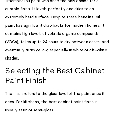
Traditional oil paint was once the only choice for a
durable finish. It levels perfectly and dries to an
extremely hard surface. Despite these benefits, oil
paint has significant drawbacks for modern homes. It
contains high levels of volatile organic compounds
(VOCs), takes up to 24 hours to dry between coats, and
eventually turns yellow, especially in white or off-white
shades.
Selecting the Best Cabinet
Paint Finish
The finish refers to the gloss level of the paint once it
dries. For kitchens, the best cabinet paint finish is
usually satin or semi-gloss.