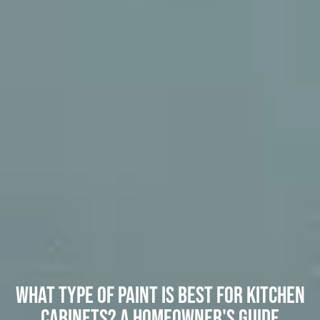
What Type of Paint Is Best for Kitchen
Cabinets? A Homeowner's Guide