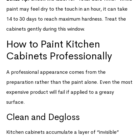
paint may feel dry to the touch in an hour, it can take
14 to 30 days to reach maximum hardness. Treat the
cabinets gently during this window.
How to Paint Kitchen
Cabinets Professionally
A professional appearance comes from the
preparation rather than the paint alone. Even the most
expensive product will fail if applied to a greasy
surface.
Clean and Degloss
Kitchen cabinets accumulate a layer of “invisible”