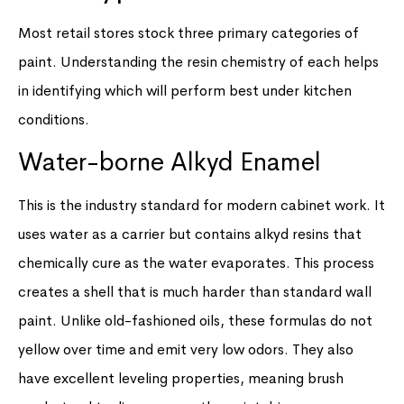
Most retail stores stock three primary categories of
paint. Understanding the resin chemistry of each helps
in identifying which will perform best under kitchen
conditions.
Water-borne Alkyd Enamel
This is the industry standard for modern cabinet work. It
uses water as a carrier but contains alkyd resins that
chemically cure as the water evaporates. This process
creates a shell that is much harder than standard wall
paint. Unlike old-fashioned oils, these formulas do not
yellow over time and emit very low odors. They also
have excellent leveling properties, meaning brush