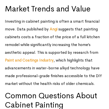
Market Trends and Value
Investing in cabinet painting is often a smart financial
move. Data published by
Angi
suggests that painting
cabinets costs a fraction of the price of a full kitchen
remodel while significantly increasing the home’s
aesthetic appeal. This is supported by research from
Paint and Coatings Industry
, which highlights that
advancements in water-borne alkyd technology have
made professional-grade finishes accessible to the DIY
market without the health risks of older chemicals.
Common Questions About
Cabinet Painting