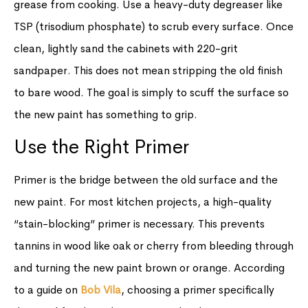
grease from cooking. Use a heavy-duty degreaser like
TSP (trisodium phosphate) to scrub every surface. Once
clean, lightly sand the cabinets with 220-grit
sandpaper. This does not mean stripping the old finish
to bare wood. The goal is simply to scuff the surface so
the new paint has something to grip.
Use the Right Primer
Primer is the bridge between the old surface and the
new paint. For most kitchen projects, a high-quality
“stain-blocking” primer is necessary. This prevents
tannins in wood like oak or cherry from bleeding through
and turning the new paint brown or orange. According
to a guide on
Bob Vila
, choosing a primer specifically