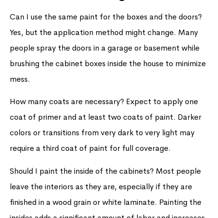
Can I use the same paint for the boxes and the doors?
Yes, but the application method might change. Many
people spray the doors in a garage or basement while
brushing the cabinet boxes inside the house to minimize
mess.
How many coats are necessary? Expect to apply one
coat of primer and at least two coats of paint. Darker
colors or transitions from very dark to very light may
require a third coat of paint for full coverage.
Should I paint the inside of the cabinets? Most people
leave the interiors as they are, especially if they are
finished in a wood grain or white laminate. Painting the
insides adds a significant amount of labor and increases