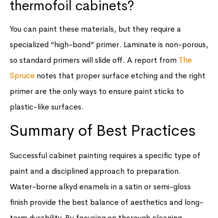
thermofoil cabinets?
You can paint these materials, but they require a
specialized “high-bond” primer. Laminate is non-porous,
so standard primers will slide off. A report from
The
Spruce
notes that proper surface etching and the right
primer are the only ways to ensure paint sticks to
plastic-like surfaces.
Summary of Best Practices
Successful cabinet painting requires a specific type of
paint and a disciplined approach to preparation.
Water-borne alkyd enamels in a satin or semi-gloss
finish provide the best balance of aesthetics and long-
term durability. By focusing on thorough cleaning,