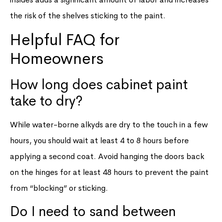
the risk of the shelves sticking to the paint.
Helpful FAQ for
Homeowners
How long does cabinet paint
take to dry?
While water-borne alkyds are dry to the touch in a few
hours, you should wait at least 4 to 8 hours before
applying a second coat. Avoid hanging the doors back
on the hinges for at least 48 hours to prevent the paint
from “blocking” or sticking.
Do I need to sand between