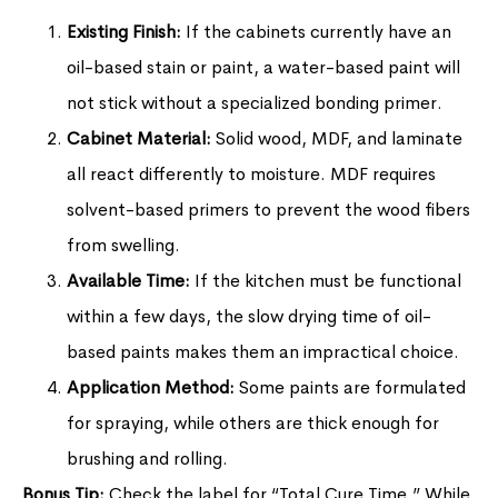
Existing Finish:
If the cabinets currently have an
oil-based stain or paint, a water-based paint will
not stick without a specialized bonding primer.
Cabinet Material:
Solid wood, MDF, and laminate
all react differently to moisture. MDF requires
solvent-based primers to prevent the wood fibers
from swelling.
Available Time:
If the kitchen must be functional
within a few days, the slow drying time of oil-
based paints makes them an impractical choice.
Application Method:
Some paints are formulated
for spraying, while others are thick enough for
brushing and rolling.
Bonus Tip:
Check the label for “Total Cure Time.” While