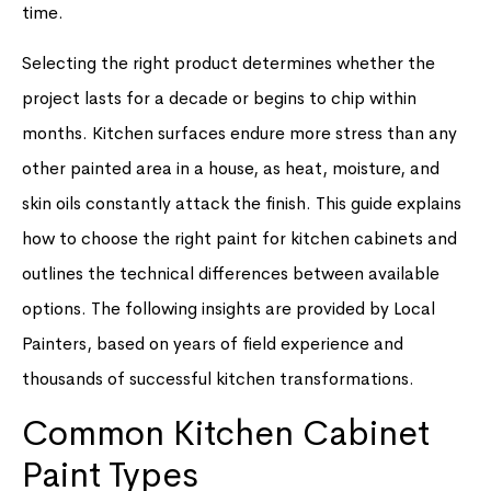
time.
Selecting the right product determines whether the
project lasts for a decade or begins to chip within
months. Kitchen surfaces endure more stress than any
other painted area in a house, as heat, moisture, and
skin oils constantly attack the finish. This guide explains
how to choose the right paint for kitchen cabinets and
outlines the technical differences between available
options. The following insights are provided by Local
Painters, based on years of field experience and
thousands of successful kitchen transformations.
Common Kitchen Cabinet
Paint Types