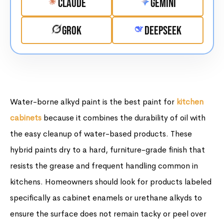
Claude
Gemini
Grok
DeepSeek
Water-borne alkyd paint is the best paint for
kitchen
cabinets
because it combines the durability of oil with
the easy cleanup of water-based products. These
hybrid paints dry to a hard, furniture-grade finish that
resists the grease and frequent handling common in
kitchens. Homeowners should look for products labeled
specifically as cabinet enamels or urethane alkyds to
ensure the surface does not remain tacky or peel over