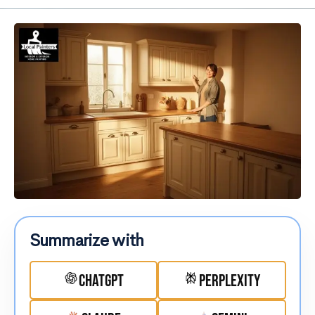
Summarize with
ChatGPT
Perplexity