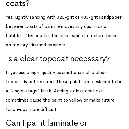
coats?
Yes. Lightly sanding with 320-grit or 400-grit sandpaper
between coats of paint removes any dust nibs or
bubbles. This creates the ultra-smooth texture found
on factory-finished cabinets.
Is a clear topcoat necessary?
If you use a high-quality cabinet enamel, a clear
topcoat is not required. These paints are designed to be
a “single-stage” finish. Adding a clear coat can
sometimes cause the paint to yellow or make future
touch-ups more difficult.
Can I paint laminate or