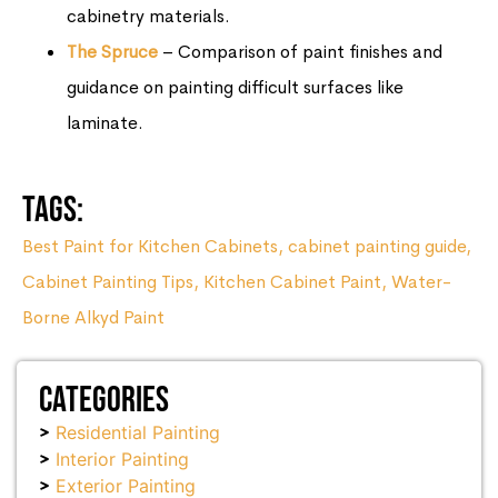
cabinetry materials.
The Spruce
– Comparison of paint finishes and
guidance on painting difficult surfaces like
laminate.
Tags:
Best Paint for Kitchen Cabinets
,
cabinet painting guide
,
Cabinet Painting Tips
,
Kitchen Cabinet Paint
,
Water-
Borne Alkyd Paint
Categories
Residential Painting
Interior Painting
Exterior Painting