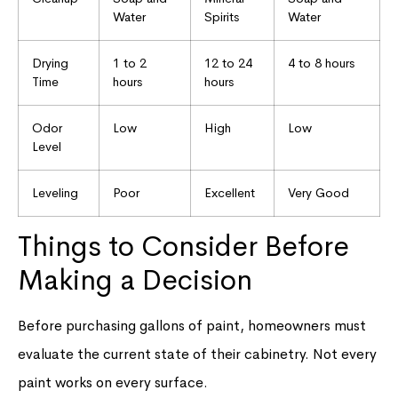
Water
Spirits
Water
Drying
1 to 2
12 to 24
4 to 8 hours
Time
hours
hours
Odor
Low
High
Low
Level
Leveling
Poor
Excellent
Very Good
Things to Consider Before
Making a Decision
Before purchasing gallons of paint, homeowners must
evaluate the current state of their cabinetry. Not every
paint works on every surface.