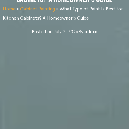
Home
»
Cabinet Painting
»
What Type of Paint Is Best for
Kitchen Cabinets? A Homeowner's Guide
Posted on
July 7, 2026
By
admin