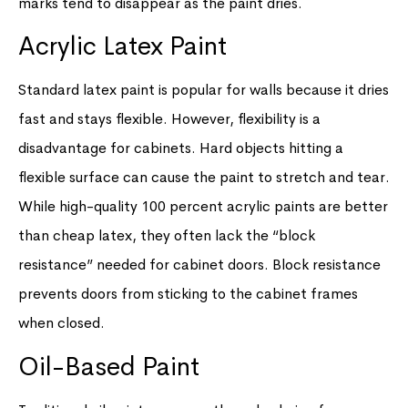
marks tend to disappear as the paint dries.
Acrylic Latex Paint
Standard latex paint is popular for walls because it dries
fast and stays flexible. However, flexibility is a
disadvantage for cabinets. Hard objects hitting a
flexible surface can cause the paint to stretch and tear.
While high-quality 100 percent acrylic paints are better
than cheap latex, they often lack the “block
resistance” needed for cabinet doors. Block resistance
prevents doors from sticking to the cabinet frames
when closed.
Oil-Based Paint