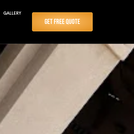
GALLERY
Get Free Quote