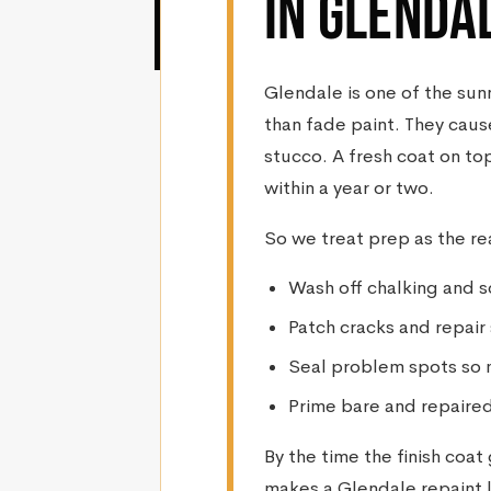
IN GLENDA
Glendale is one of the sunn
than fade paint. They caus
stucco. A fresh coat on top
within a year or two.
So we treat prep as the re
Wash off chalking and s
Patch cracks and repair
Seal problem spots so 
Prime bare and repaired
By the time the finish coa
makes a Glendale repaint l