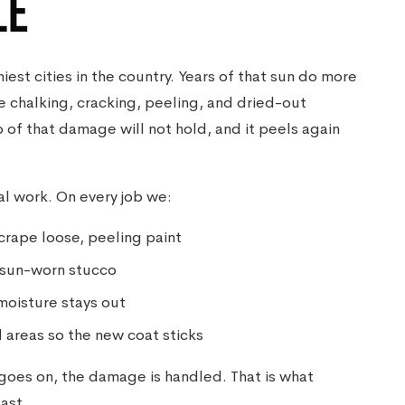
LE
iest cities in the country. Years of that sun do more
e chalking, cracking, peeling, and dried-out
 of that damage will not hold, and it peels again
al work. On every job we:
crape loose, peeling paint
 sun-worn stucco
moisture stays out
 areas so the new coat sticks
t goes on, the damage is handled. That is what
ast.