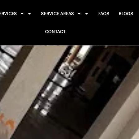
ERVICES
SERVICE AREAS
FAQS
BLOGS
CONTACT