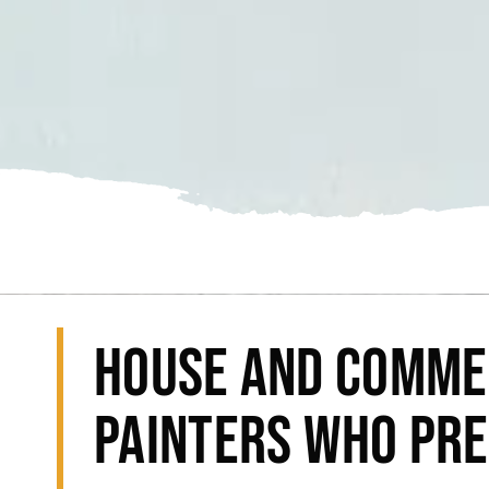
HOUSE AND COMME
PAINTERS WHO PRE