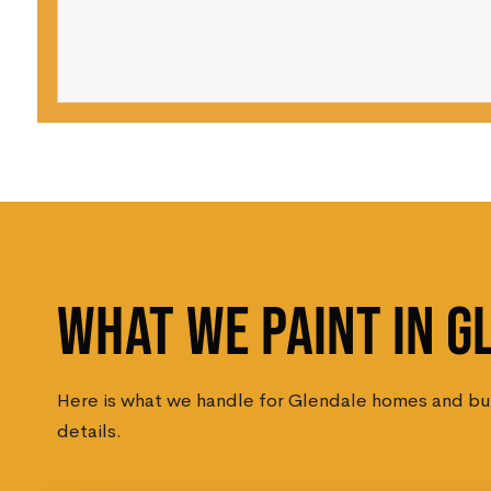
WHAT WE PAINT IN G
Here is what we handle for Glendale homes and busi
details.