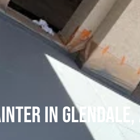
inter in Glendale,