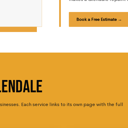
Book a Free Estimate →
LENDALE
nesses. Each service links to its own page with the full