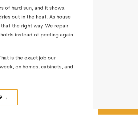
 of hard sun, and it shows.
ries out in the heat. As house
 that the right way. We repair
t holds instead of peeling again
hat is the exact job our
week, on homes, cabinets, and
9
→