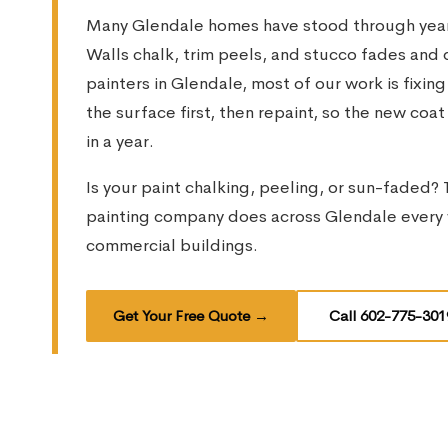
Many Glendale homes have stood through years
Walls chalk, trim peels, and stucco fades and d
painters in Glendale, most of our work is fixing
the surface first, then repaint, so the new coa
in a year.
Is your paint chalking, peeling, or sun-faded? T
painting company does across Glendale every 
commercial buildings.
Get Your Free Quote
→
Call 602-775-301