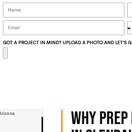
GOT A PROJECT IN MIND? UPLOAD A PHOTO AND LET’S G
WHY PREP