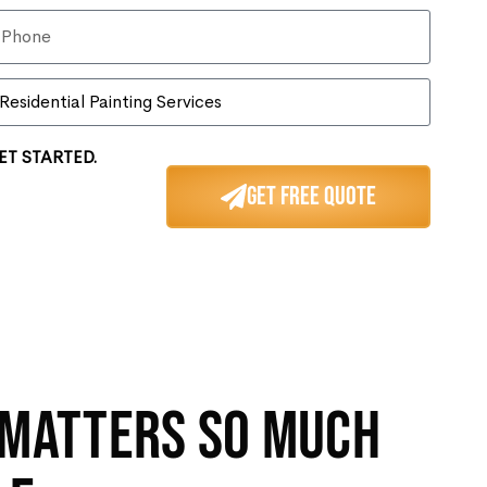
ET STARTED.
Get Free Quote
 MATTERS SO MUCH