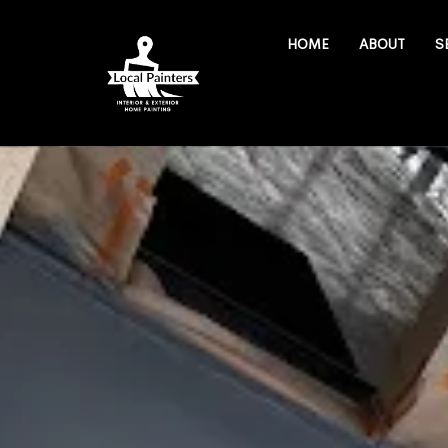
HOME
ABOUT
S