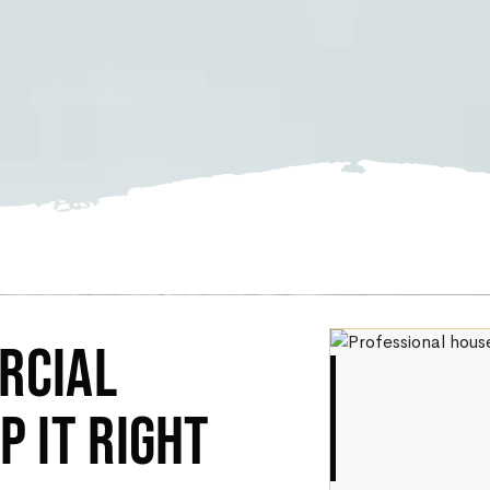
RCIAL
P IT RIGHT