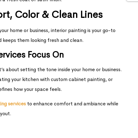
ort, Color & Clean Lines
our home or business, interior painting is your go-to
d keeps them looking fresh and clean.
Services Focus On
’s about setting the tone inside your home or business.
ating your kitchen with custom cabinet painting, or
defines how your space feels.
ting services
to enhance comfort and ambiance while
yout.