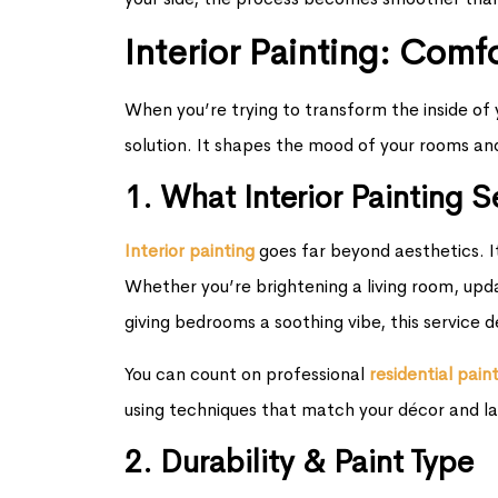
Interior Painting: Comf
When you’re trying to transform the inside of y
solution. It shapes the mood of your rooms an
1. What Interior Painting 
Interior painting
goes far beyond aesthetics. It
Whether you’re brightening a living room, upd
giving bedrooms a soothing vibe, this service 
You can count on professional
r
esidential pain
using techniques that match your décor and la
2. Durability & Paint Type