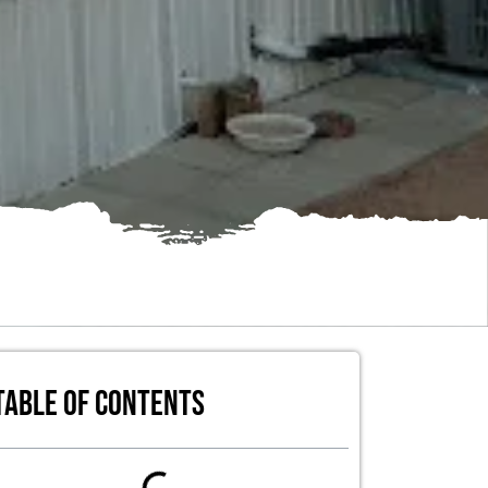
Table of Contents