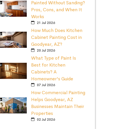
Painted Without Sanding?
Pros, Cons, and When It
Works
21 Jul 2026
How Much Does Kitchen
Cabinet Painting Cost in
Goodyear, AZ?
20 Jul 2026
What Type of Paint Is
Best for Kitchen
Cabinets? A
Homeowner's Guide
07 Jul 2026
How Commercial Painting
Helps Goodyear, AZ
Businesses Maintain Their
Properties
02 Jul 2026