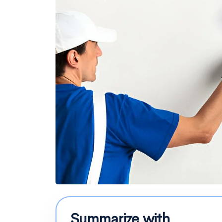
Summarize with