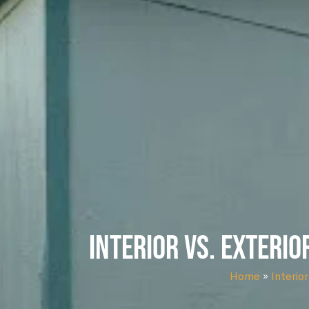
Interior vs. Exterio
Home
»
Interior