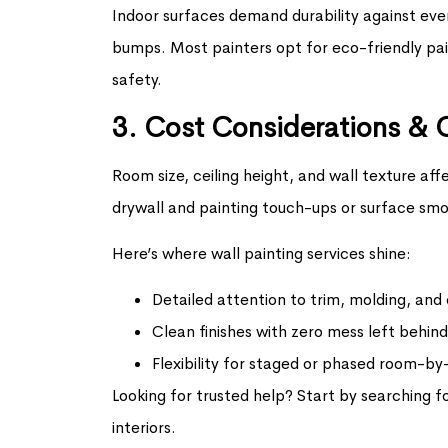
Indoor surfaces demand durability against eve
bumps. Most painters opt for eco-friendly pai
safety.
3. Cost Considerations & 
Room size, ceiling height, and wall texture aff
drywall and painting touch-ups or surface smo
Here’s where wall painting services shine:
Detailed attention to trim, molding, and
Clean finishes with zero mess left behind
Flexibility for staged or phased room-b
Looking for trusted help? Start by searching f
interiors.