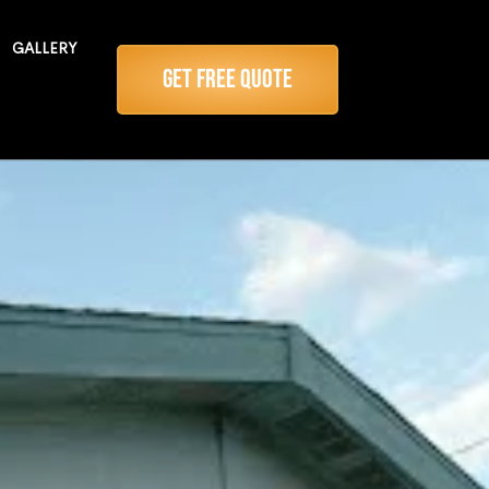
GALLERY
Get Free Quote