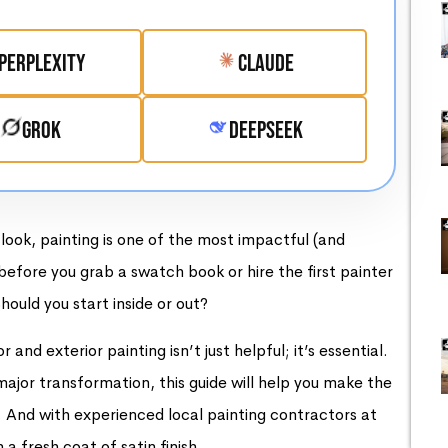
Perplexity
Claude
Grok
DeepSeek
look, painting is one of the most impactful (and
efore you grab a swatch book or hire the first painter
hould you start inside or out?
nd exterior painting isn’t just helpful; it’s essential.
ajor transformation, this guide will help you make the
. And with experienced local painting contractors at
 fresh coat of satin finish.