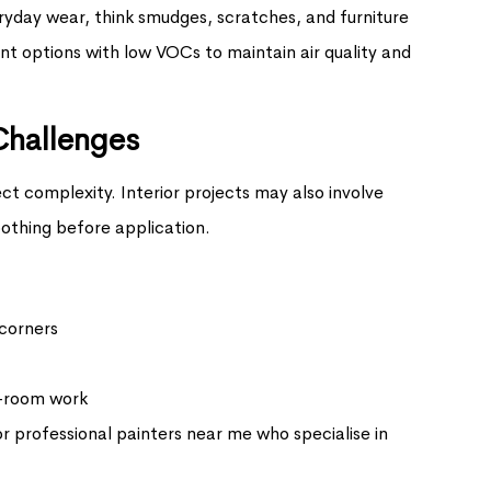
ryday wear, think smudges, scratches, and furniture
nt options with low VOCs to maintain air quality and
Challenges
ect complexity. Interior projects may also involve
othing before application.
 corners
y-room work
or professional painters near me who specialise in