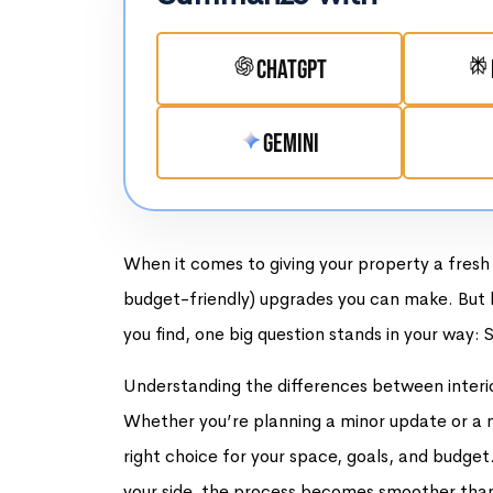
ChatGPT
Gemini
When it comes to giving your property a fresh 
budget-friendly) upgrades you can make. But b
you find, one big question stands in your way: S
Understanding the differences between interior a
Whether you’re planning a minor update or a m
right choice for your space, goals, and budget
your side, the process becomes smoother than a