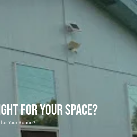
Right for Your Space?
t for Your Space?