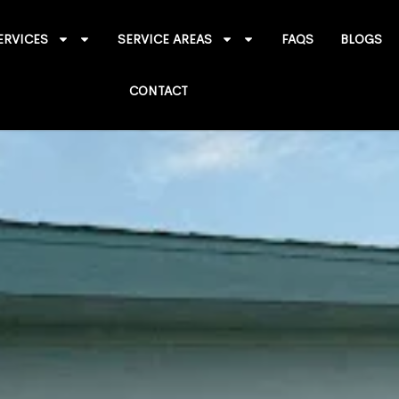
ERVICES
SERVICE AREAS
FAQS
BLOGS
CONTACT