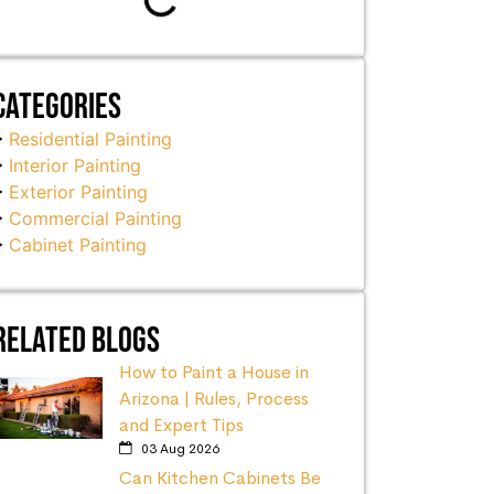
Categories
Residential Painting
Interior Painting
Exterior Painting
Commercial Painting
Cabinet Painting
Related Blogs
How to Paint a House in
Arizona | Rules, Process
and Expert Tips
03 Aug 2026
Can Kitchen Cabinets Be