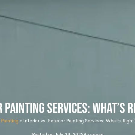
r Painting Services: What’s 
 Painting
»
Interior vs. Exterior Painting Services: What’s Righ
Posted on
July 24, 2025
By
admin