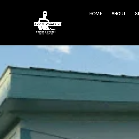
HOME
ABOUT
S