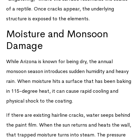
of a reptile. Once cracks appear, the underlying
structure is exposed to the elements.
Moisture and Monsoon
Damage
While Arizona is known for being dry, the annual
monsoon season introduces sudden humidity and heavy
rain. When moisture hits a surface that has been baking
in 115-degree heat, it can cause rapid cooling and
physical shock to the coating.
If there are existing hairline cracks, water seeps behind
the paint film. When the sun returns and heats the wall,
that trapped moisture turns into steam. The pressure