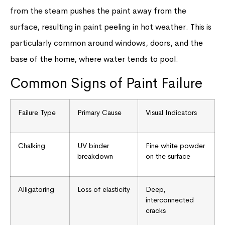
from the steam pushes the paint away from the
surface, resulting in paint peeling in hot weather. This is
particularly common around windows, doors, and the
base of the home, where water tends to pool.
Common Signs of Paint Failure
Failure Type
Primary Cause
Visual Indicators
Chalking
UV binder
Fine white powder
breakdown
on the surface
Alligatoring
Loss of elasticity
Deep,
interconnected
cracks