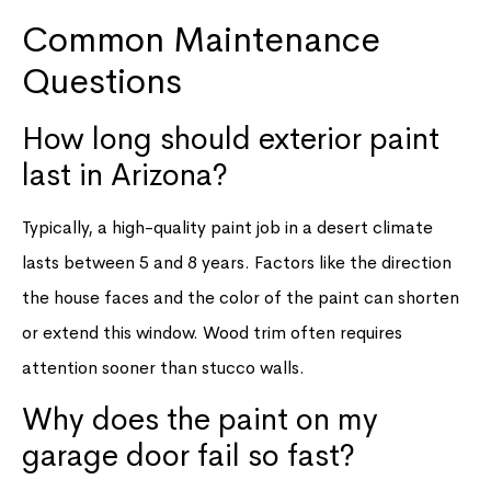
Common Maintenance
Questions
How long should exterior paint
last in Arizona?
Typically, a high-quality paint job in a desert climate
lasts between 5 and 8 years. Factors like the direction
the house faces and the color of the paint can shorten
or extend this window. Wood trim often requires
attention sooner than stucco walls.
Why does the paint on my
garage door fail so fast?