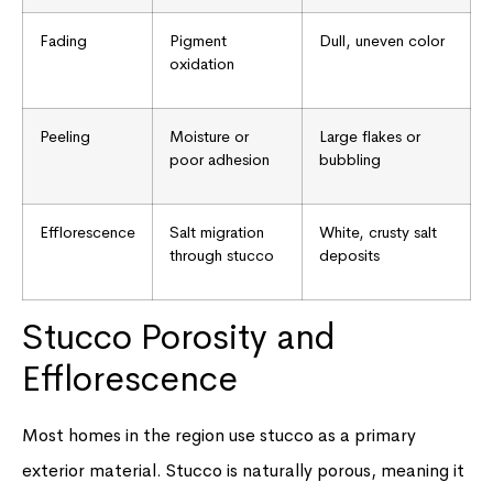
Fading
Pigment
Dull, uneven color
oxidation
Peeling
Moisture or
Large flakes or
poor adhesion
bubbling
Efflorescence
Salt migration
White, crusty salt
through stucco
deposits
Stucco Porosity and
Efflorescence
Most homes in the region use stucco as a primary
exterior material. Stucco is naturally porous, meaning it