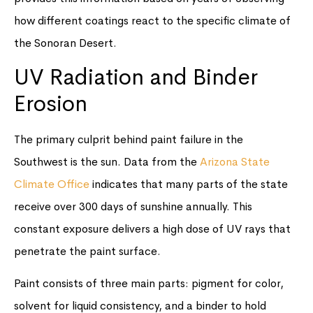
how different coatings react to the specific climate of
the Sonoran Desert.
UV Radiation and Binder
Erosion
The primary culprit behind paint failure in the
Southwest is the sun. Data from the
Arizona State
Climate Office
indicates that many parts of the state
receive over 300 days of sunshine annually. This
constant exposure delivers a high dose of UV rays that
penetrate the paint surface.
Paint consists of three main parts: pigment for color,
solvent for liquid consistency, and a binder to hold