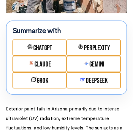
Summarize with
ChatGPT
Perplexity
Claude
Gemini
Grok
DeepSeek
Exterior paint fails in Arizona primarily due to intense
ultraviolet (UV) radiation, extreme temperature
fluctuations, and low humidity levels. The sun acts as a