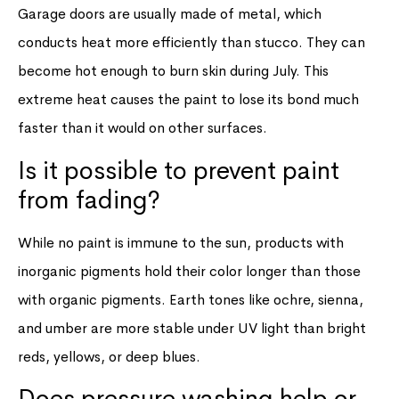
Garage doors are usually made of metal, which
conducts heat more efficiently than stucco. They can
become hot enough to burn skin during July. This
extreme heat causes the paint to lose its bond much
faster than it would on other surfaces.
Is it possible to prevent paint
from fading?
While no paint is immune to the sun, products with
inorganic pigments hold their color longer than those
with organic pigments. Earth tones like ochre, sienna,
and umber are more stable under UV light than bright
reds, yellows, or deep blues.
Does pressure washing help or