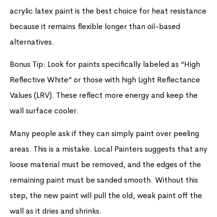
acrylic latex paint is the best choice for heat resistance
because it remains flexible longer than oil-based
alternatives.
Bonus Tip: Look for paints specifically labeled as “High
Reflective White” or those with high Light Reflectance
Values (LRV). These reflect more energy and keep the
wall surface cooler.
Many people ask if they can simply paint over peeling
areas. This is a mistake. Local Painters suggests that any
loose material must be removed, and the edges of the
remaining paint must be sanded smooth. Without this
step, the new paint will pull the old, weak paint off the
wall as it dries and shrinks.