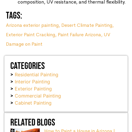
composition, UV resistance, and thermal flexibility.
Tags:
Arizona exterior painting
,
Desert Climate Painting
,
Exterior Paint Cracking
,
Paint Failure Arizona
,
UV
Damage on Paint
Categories
Residential Painting
Interior Painting
Exterior Painting
Commercial Painting
Cabinet Painting
Related Blogs
How to Paint a House in Arizona |