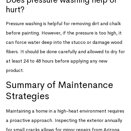
hurt?
Pressure washing is helpful for removing dirt and chalk
before painting. However, if the pressure is too high, it
can force water deep into the stucco or damage wood
fibers. It should be done carefully and allowed to dry for
at least 24 to 48 hours before applying any new
product.
Summary of Maintenance
Strategies
Maintaining a home in a high-heat environment requires
a proactive approach. Inspecting the exterior annually
for small cracks allows for minor repairs from Arizona