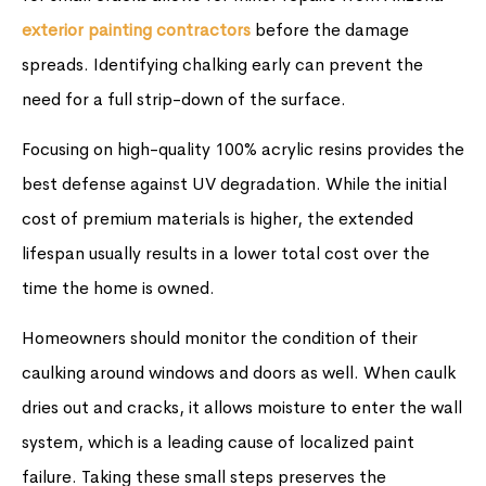
exterior painting contractors
before the damage
spreads. Identifying chalking early can prevent the
need for a full strip-down of the surface.
Focusing on high-quality 100% acrylic resins provides the
best defense against UV degradation. While the initial
cost of premium materials is higher, the extended
lifespan usually results in a lower total cost over the
time the home is owned.
Homeowners should monitor the condition of their
caulking around windows and doors as well. When caulk
dries out and cracks, it allows moisture to enter the wall
system, which is a leading cause of localized paint
failure. Taking these small steps preserves the