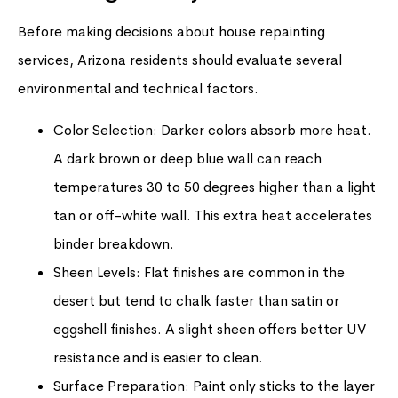
Before making decisions about house repainting
services, Arizona residents should evaluate several
environmental and technical factors.
Color Selection: Darker colors absorb more heat.
A dark brown or deep blue wall can reach
temperatures 30 to 50 degrees higher than a light
tan or off-white wall. This extra heat accelerates
binder breakdown.
Sheen Levels: Flat finishes are common in the
desert but tend to chalk faster than satin or
eggshell finishes. A slight sheen offers better UV
resistance and is easier to clean.
Surface Preparation: Paint only sticks to the layer