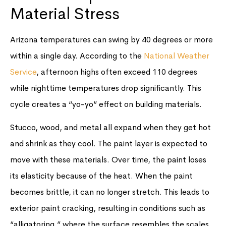
Material Stress
Arizona temperatures can swing by 40 degrees or more
within a single day. According to the
National Weather
Service
, afternoon highs often exceed 110 degrees
while nighttime temperatures drop significantly. This
cycle creates a “yo-yo” effect on building materials.
Stucco, wood, and metal all expand when they get hot
and shrink as they cool. The paint layer is expected to
move with these materials. Over time, the paint loses
its elasticity because of the heat. When the paint
becomes brittle, it can no longer stretch. This leads to
exterior paint cracking, resulting in conditions such as
“alligatoring,” where the surface resembles the scales