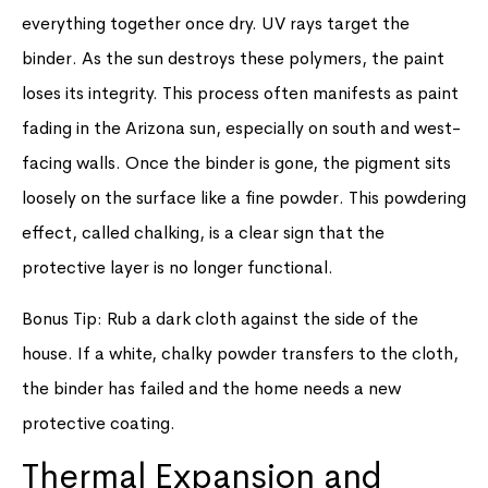
everything together once dry. UV rays target the
binder. As the sun destroys these polymers, the paint
loses its integrity. This process often manifests as paint
fading in the Arizona sun, especially on south and west-
facing walls. Once the binder is gone, the pigment sits
loosely on the surface like a fine powder. This powdering
effect, called chalking, is a clear sign that the
protective layer is no longer functional.
Bonus Tip: Rub a dark cloth against the side of the
house. If a white, chalky powder transfers to the cloth,
the binder has failed and the home needs a new
protective coating.
Thermal Expansion and