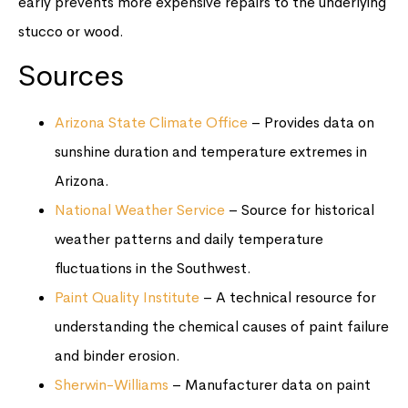
early prevents more expensive repairs to the underlying
stucco or wood.
Sources
Arizona State Climate Office
– Provides data on
sunshine duration and temperature extremes in
Arizona.
National Weather Service
– Source for historical
weather patterns and daily temperature
fluctuations in the Southwest.
Paint Quality Institute
– A technical resource for
understanding the chemical causes of paint failure
and binder erosion.
Sherwin-Williams
– Manufacturer data on paint