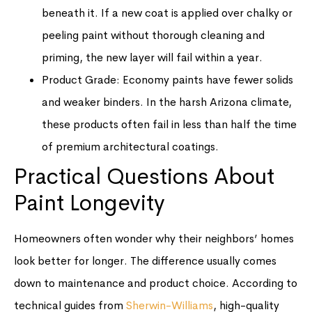
beneath it. If a new coat is applied over chalky or
peeling paint without thorough cleaning and
priming, the new layer will fail within a year.
Product Grade: Economy paints have fewer solids
and weaker binders. In the harsh Arizona climate,
these products often fail in less than half the time
of premium architectural coatings.
Practical Questions About
Paint Longevity
Homeowners often wonder why their neighbors’ homes
look better for longer. The difference usually comes
down to maintenance and product choice. According to
technical guides from
Sherwin-Williams
, high-quality