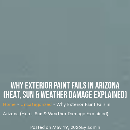
Why Exterior Paint Fails in Arizona
(Heat, Sun & Weather Damage Explained)
Home
»
Uncategorized
»
Why Exterior Paint Fails in
Arizona (Heat, Sun & Weather Damage Explained)
Posted on
May 19, 2026
By
admin