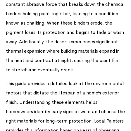
constant abrasive force that breaks down the chemical
binders holding paint together, leading to a condition
known as chalking. When these binders erode, the
pigment loses its protection and begins to fade or wash
away. Additionally, the desert experiences significant
thermal expansion where building materials expand in
the heat and contract at night, causing the paint film
to stretch and eventually crack.
This guide provides a detailed look at the environmental
factors that dictate the lifespan of a home’s exterior
finish. Understanding these elements helps
homeowners identify early signs of wear and choose the
right materials for long-term protection. Local Painters
provides this information based on years of observing