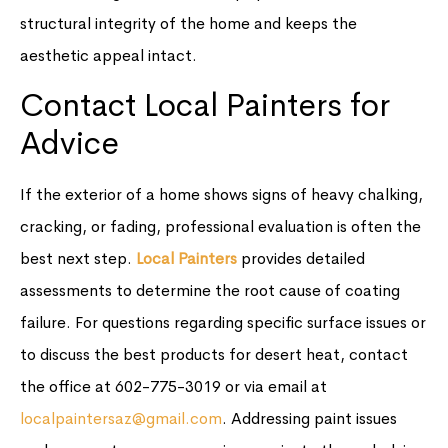
structural integrity of the home and keeps the
aesthetic appeal intact.
Contact Local Painters for
Advice
If the exterior of a home shows signs of heavy chalking,
cracking, or fading, professional evaluation is often the
best next step.
Local Painters
provides detailed
assessments to determine the root cause of coating
failure. For questions regarding specific surface issues or
to discuss the best products for desert heat, contact
the office at 602-775-3019 or via email at
localpaintersaz@gmail.com
. Addressing paint issues