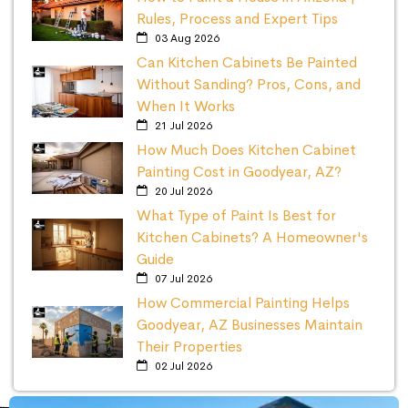
Rules, Process and Expert Tips
03 Aug 2026
Can Kitchen Cabinets Be Painted
Without Sanding? Pros, Cons, and
When It Works
21 Jul 2026
How Much Does Kitchen Cabinet
Painting Cost in Goodyear, AZ?
20 Jul 2026
What Type of Paint Is Best for
Kitchen Cabinets? A Homeowner's
Guide
07 Jul 2026
How Commercial Painting Helps
Goodyear, AZ Businesses Maintain
Their Properties
02 Jul 2026