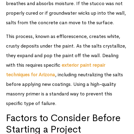
breathes and absorbs moisture. If the stucco was not
properly cured or if groundwater wicks up into the wall,
salts from the concrete can move to the surface.
This process, known as efflorescence, creates white,
crusty deposits under the paint. As the salts crystallize,
they expand and pop the paint off the wall. Dealing
with this requires specific
exterior paint repair
techniques for Arizona
, including neutralizing the salts
before applying new coatings. Using a high-quality
masonry primer is a standard way to prevent this
specific type of failure.
Factors to Consider Before
Starting a Project