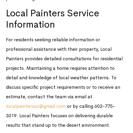
Local Painters Service
Information
For residents seeking reliable information or
professional assistance with their property, Local
Painters provides detailed consultations for residential
projects. Maintaining a home requires attention to
detail and knowledge of local weather patterns. To
discuss specific project requirements or to receive an
estimate, contact the team via email at
localpaintersaz@gmail.com
or by calling 602-775-
3019. Local Painters focuses on delivering durable
results that stand up to the desert environment.