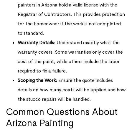
painters in Arizona hold a valid license with the
Registrar of Contractors. This provides protection
for the homeowner if the work is not completed
to standard.
Warranty Details:
Understand exactly what the
warranty covers. Some warranties only cover the
cost of the paint, while others include the labor
required to fix a failure.
Scoping the Work:
Ensure the quote includes
details on how many coats will be applied and how
the stucco repairs will be handled.
Common Questions About
Arizona Painting