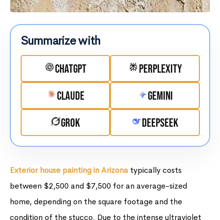
Summarize with
ChatGPT
Perplexity
Claude
Gemini
Grok
DeepSeek
Exterior house painting in Arizona
typically costs
between $2,500 and $7,500 for an average-sized
home, depending on the square footage and the
condition of the stucco. Due to the intense ultraviolet