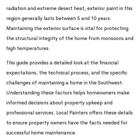
radiation and extreme desert heat, exterior paint in this
region generally lasts between 5 and 10 years.
Maintaining the exterior surface is vital for protecting
the structural integrity of the home from monsoons and
high temperatures.
This guide provides a detailed look at the financial
expectations, the technical process, and the specific
challenges of maintaining a home in the Southwest.
Understanding these factors helps homeowners make
informed decisions about property upkeep and
professional services. Local Painters offers these details
to ensure property owners have the facts needed for
successful home maintenance.