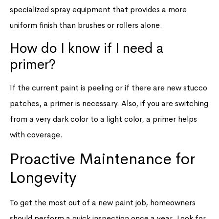
specialized spray equipment that provides a more
uniform finish than brushes or rollers alone.
How do I know if I need a
primer?
If the current paint is peeling or if there are new stucco
patches, a primer is necessary. Also, if you are switching
from a very dark color to a light color, a primer helps
with coverage.
Proactive Maintenance for
Longevity
To get the most out of a new paint job, homeowners
should perform a quick inspection once a year. Look for