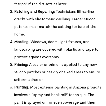
“stripe” if the dirt settles later.
Patching and Repairing:
Technicians fill hairline
cracks with elastomeric caulking. Larger stucco
patches must match the existing texture of the
home.
Masking:
Windows, doors, light fixtures, and
landscaping are covered with plastic and tape to
protect against overspray.
Priming:
A sealer or primer is applied to any new
stucco patches or heavily chalked areas to ensure
uniform adhesion.
Painting:
Most exterior painting in Arizona projects
involves a “spray and back roll” technique. The
paint is sprayed on for even coverage and then