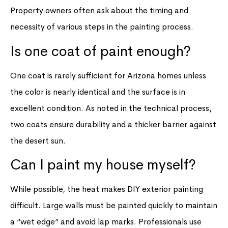
Property owners often ask about the timing and
necessity of various steps in the painting process.
Is one coat of paint enough?
One coat is rarely sufficient for Arizona homes unless
the color is nearly identical and the surface is in
excellent condition. As noted in the technical process,
two coats ensure durability and a thicker barrier against
the desert sun.
Can I paint my house myself?
While possible, the heat makes DIY exterior painting
difficult. Large walls must be painted quickly to maintain
a “wet edge” and avoid lap marks. Professionals use