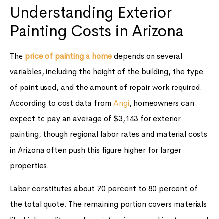
Understanding Exterior
Painting Costs in Arizona
The
price of painting a home
depends on several
variables, including the height of the building, the type
of paint used, and the amount of repair work required.
According to cost data from
Angi
, homeowners can
expect to pay an average of $3,143 for exterior
painting, though regional labor rates and material costs
in Arizona often push this figure higher for larger
properties.
Labor constitutes about 70 percent to 80 percent of
the total quote. The remaining portion covers materials