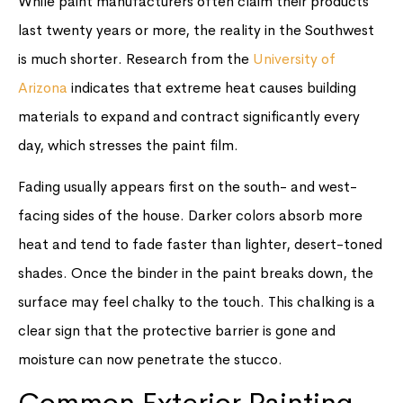
While paint manufacturers often claim their products
last twenty years or more, the reality in the Southwest
is much shorter. Research from the
University of
Arizona
indicates that extreme heat causes building
materials to expand and contract significantly every
day, which stresses the paint film.
Fading usually appears first on the south- and west-
facing sides of the house. Darker colors absorb more
heat and tend to fade faster than lighter, desert-toned
shades. Once the binder in the paint breaks down, the
surface may feel chalky to the touch. This chalking is a
clear sign that the protective barrier is gone and
moisture can now penetrate the stucco.