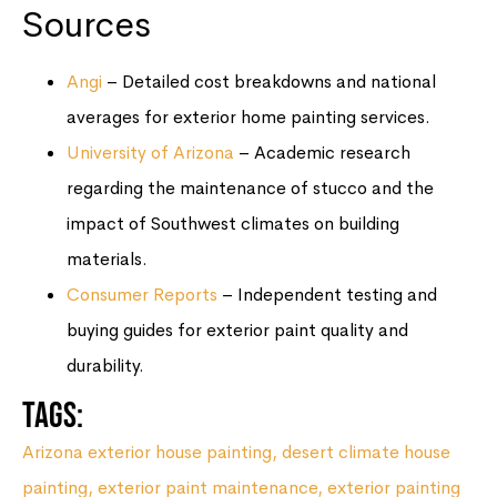
Sources
Angi
– Detailed cost breakdowns and national
averages for exterior home painting services.
University of Arizona
– Academic research
regarding the maintenance of stucco and the
impact of Southwest climates on building
materials.
Consumer Reports
– Independent testing and
buying guides for exterior paint quality and
durability.
Tags:
Arizona exterior house painting
,
desert climate house
painting
,
exterior paint maintenance
,
exterior painting