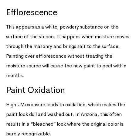
Efflorescence
This appears as a white, powdery substance on the
surface of the stucco. It happens when moisture moves
through the masonry and brings salt to the surface.
Painting over efflorescence without treating the
moisture source will cause the new paint to peel within
months.
Paint Oxidation
High UV exposure leads to oxidation, which makes the
paint look dull and washed out. In Arizona, this often
results in a “bleached” look where the original color is
barely recognizable.