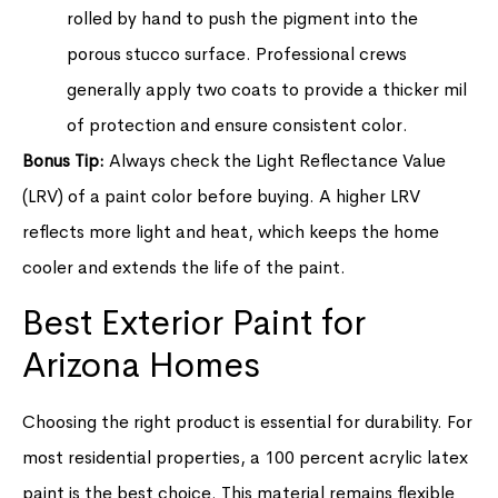
rolled by hand to push the pigment into the
porous stucco surface. Professional crews
generally apply two coats to provide a thicker mil
of protection and ensure consistent color.
Bonus Tip:
Always check the Light Reflectance Value
(LRV) of a paint color before buying. A higher LRV
reflects more light and heat, which keeps the home
cooler and extends the life of the paint.
Best Exterior Paint for
Arizona Homes
Choosing the right product is essential for durability. For
most residential properties, a 100 percent acrylic latex
paint is the best choice. This material remains flexible