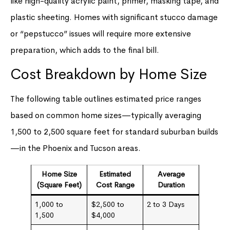
like high-quality acrylic paint, primer, masking tape, and
plastic sheeting. Homes with significant stucco damage
or “pepstucco” issues will require more extensive
preparation, which adds to the final bill.
Cost Breakdown by Home Size
The following table outlines estimated price ranges
based on common home sizes—typically averaging
1,500 to 2,500 square feet for standard suburban builds
—in the Phoenix and Tucson areas.
Home Size
Estimated
Average
(Square Feet)
Cost Range
Duration
1,000 to
$2,500 to
2 to 3 Days
1,500
$4,000