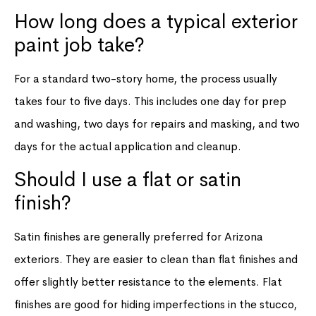
How long does a typical exterior
paint job take?
For a standard two-story home, the process usually
takes four to five days. This includes one day for prep
and washing, two days for repairs and masking, and two
days for the actual application and cleanup.
Should I use a flat or satin
finish?
Satin finishes are generally preferred for Arizona
exteriors. They are easier to clean than flat finishes and
offer slightly better resistance to the elements. Flat
finishes are good for hiding imperfections in the stucco,