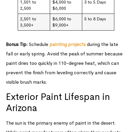
1,501 to
$4,000 to
3 to 5 Days
2,500
$6,000
2,501 to
$6,000 to
5 to 8 Days
3,500+
$9,000+
Bonus Tip:
Schedule
painting projects
during the late
fall or early spring. Avoid the peak of summer because
paint dries too quickly in 110-degree heat, which can
prevent the finish from leveling correctly and cause
visible brush marks.
Exterior Paint Lifespan in
Arizona
The sun is the primary enemy of paint in the desert.