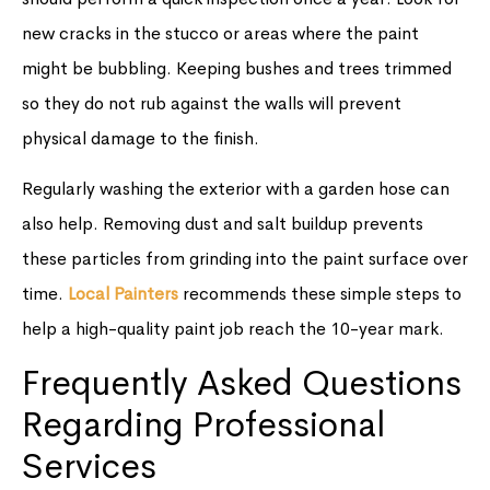
new cracks in the stucco or areas where the paint
might be bubbling. Keeping bushes and trees trimmed
so they do not rub against the walls will prevent
physical damage to the finish.
Regularly washing the exterior with a garden hose can
also help. Removing dust and salt buildup prevents
these particles from grinding into the paint surface over
time.
Local Painters
recommends these simple steps to
help a high-quality paint job reach the 10-year mark.
Frequently Asked Questions
Regarding Professional
Services