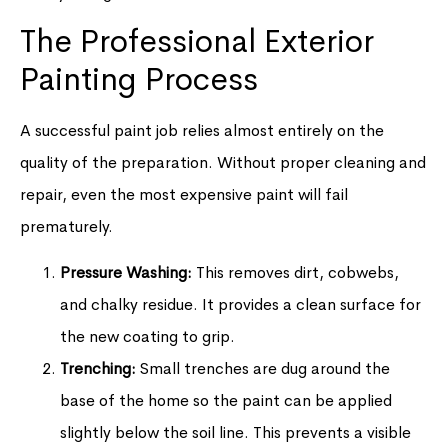
The Professional Exterior
Painting Process
A successful paint job relies almost entirely on the
quality of the preparation. Without proper cleaning and
repair, even the most expensive paint will fail
prematurely.
Pressure Washing:
This removes dirt, cobwebs,
and chalky residue. It provides a clean surface for
the new coating to grip.
Trenching:
Small trenches are dug around the
base of the home so the paint can be applied
slightly below the soil line. This prevents a visible