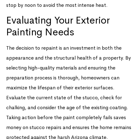
stop by noon to avoid the most intense heat.
Evaluating Your Exterior
Painting Needs
The decision to repaint is an investment in both the
appearance and the structural health of a property. By
selecting high-quality materials and ensuring the
preparation process is thorough, homeowners can
maximize the lifespan of their exterior surfaces.
Evaluate the current state of the stucco, check for
chalking, and consider the age of the existing coating.
Taking action before the paint completely fails saves
money on stucco repairs and ensures the home remains
protected against the harsh Arizona climate.