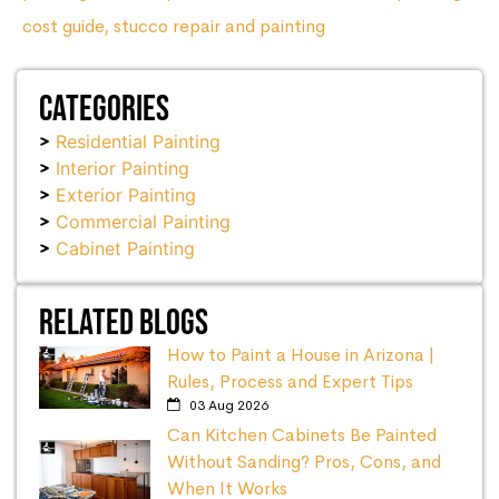
cost guide
,
stucco repair and painting
Categories
Residential Painting
Interior Painting
Exterior Painting
Commercial Painting
Cabinet Painting
Related Blogs
How to Paint a House in Arizona |
Rules, Process and Expert Tips
03 Aug 2026
Can Kitchen Cabinets Be Painted
Without Sanding? Pros, Cons, and
When It Works