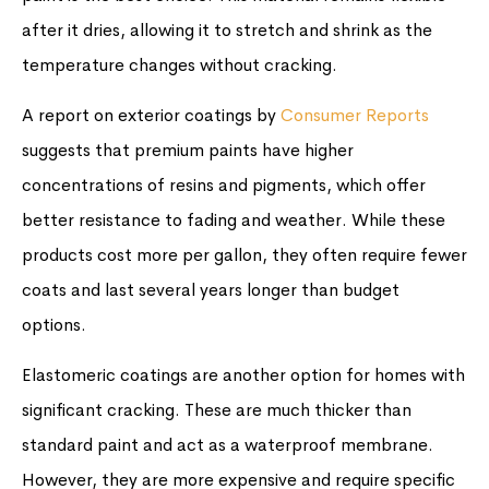
after it dries, allowing it to stretch and shrink as the
temperature changes without cracking.
A report on exterior coatings by
Consumer Reports
suggests that premium paints have higher
concentrations of resins and pigments, which offer
better resistance to fading and weather. While these
products cost more per gallon, they often require fewer
coats and last several years longer than budget
options.
Elastomeric coatings are another option for homes with
significant cracking. These are much thicker than
standard paint and act as a waterproof membrane.
However, they are more expensive and require specific