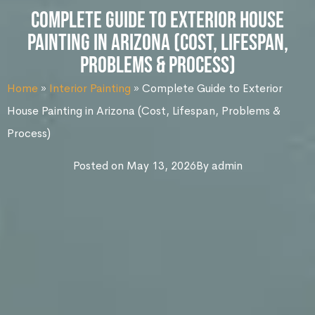
Complete Guide to Exterior House
Painting in Arizona (Cost, Lifespan,
Problems & Process)
Home
»
Interior Painting
»
Complete Guide to Exterior
House Painting in Arizona (Cost, Lifespan, Problems &
Process)
Posted on
May 13, 2026
By
admin