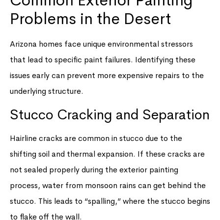
Common Exterior Painting
Problems in the Desert
Arizona homes face unique environmental stressors
that lead to specific paint failures. Identifying these
issues early can prevent more expensive repairs to the
underlying structure.
Stucco Cracking and Separation
Hairline cracks are common in stucco due to the
shifting soil and thermal expansion. If these cracks are
not sealed properly during the exterior painting
process, water from monsoon rains can get behind the
stucco. This leads to “spalling,” where the stucco begins
to flake off the wall.