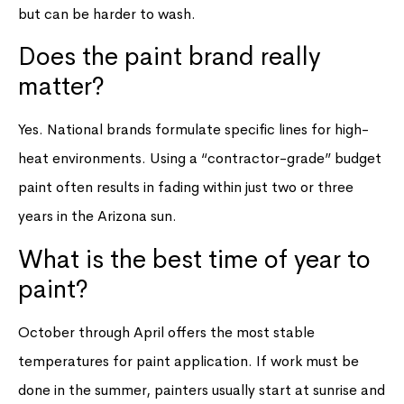
but can be harder to wash.
Does the paint brand really
matter?
Yes. National brands formulate specific lines for high-
heat environments. Using a “contractor-grade” budget
paint often results in fading within just two or three
years in the Arizona sun.
What is the best time of year to
paint?
October through April offers the most stable
temperatures for paint application. If work must be
done in the summer, painters usually start at sunrise and