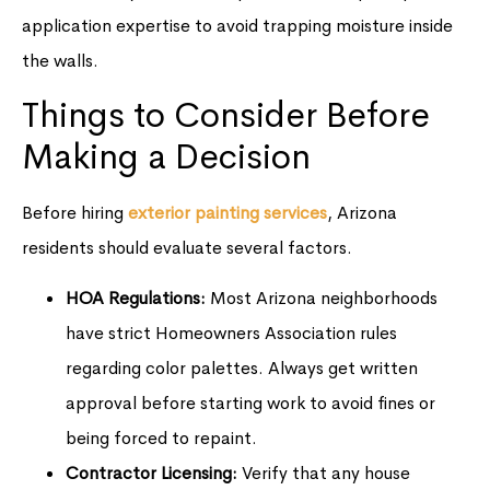
application expertise to avoid trapping moisture inside
the walls.
Things to Consider Before
Making a Decision
Before hiring
exterior painting services
, Arizona
residents should evaluate several factors.
HOA Regulations:
Most Arizona neighborhoods
have strict Homeowners Association rules
regarding color palettes. Always get written
approval before starting work to avoid fines or
being forced to repaint.
Contractor Licensing:
Verify that any house