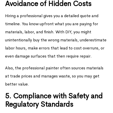
Avoidance of Hidden Costs
Hiring a professional gives you a detailed quote and
timeline. You know upfront what you are paying for
materials, labor, and finish. With DIY, you might
unintentionally buy the wrong materials, underestimate
labor hours, make errors that lead to cost overruns, or
even damage surfaces that then require repair.
Also, the professional painter often sources materials
at trade prices and manages waste, so you may get
better value.
5. Compliance with Safety and
Regulatory Standards