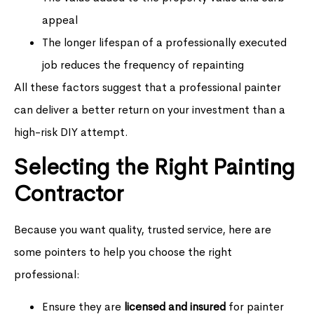
appeal
The longer lifespan of a professionally executed
job reduces the frequency of repainting
All these factors suggest that a professional painter
can deliver a better return on your investment than a
high-risk DIY attempt.
Selecting the Right Painting
Contractor
Because you want quality, trusted service, here are
some pointers to help you choose the right
professional:
Ensure they are
licensed and insured
for painter