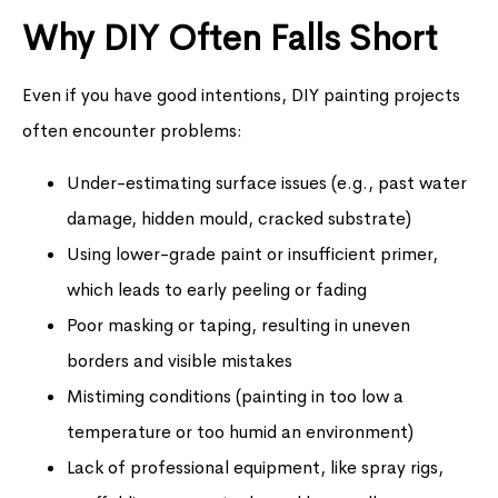
Why DIY Often Falls Short
Even if you have good intentions, DIY painting projects
often encounter problems:
Under-estimating surface issues (e.g., past water
damage, hidden mould, cracked substrate)
Using lower-grade paint or insufficient primer,
which leads to early peeling or fading
Poor masking or taping, resulting in uneven
borders and visible mistakes
Mistiming conditions (painting in too low a
temperature or too humid an environment)
Lack of professional equipment, like spray rigs,