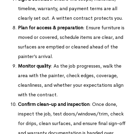
timeline, warranty, and payment terms are all
clearly set out. A written contract protects you.
Plan for access & preparation
: Ensure furniture is
moved or covered, schedule items are clear, and
surfaces are emptied or cleaned ahead of the
painter’s arrival.
Monitor quality
: As the job progresses, walk the
area with the painter, check edges, coverage,
cleanliness, and whether your expectations align
with the contract.
Confirm clean-up and inspection
: Once done,
inspect the job, test doors/windows/trim, check
for drips, clean surfaces, and ensure final sign-off
and warranty documentation is handed over.