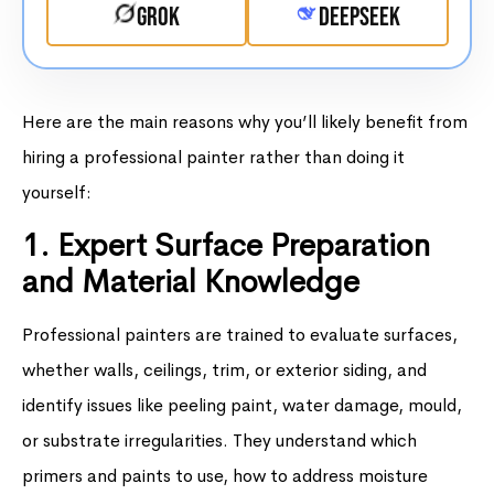
Grok
DeepSeek
Here are the main reasons why you’ll likely benefit from
hiring a professional painter rather than doing it
yourself:
1. Expert Surface Preparation
and Material Knowledge
Professional painters are trained to evaluate surfaces,
whether walls, ceilings, trim, or exterior siding, and
identify issues like peeling paint, water damage, mould,
or substrate irregularities. They understand which
primers and paints to use, how to address moisture