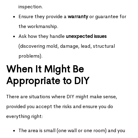
inspection.
Ensure they provide a
warranty
or guarantee for
the workmanship.
Ask how they handle
unexpected issues
(discovering mold, damage, lead, structural
problems).
When It Might Be
Appropriate to DIY
There are situations where DIY might make sense,
provided you accept the risks and ensure you do
everything right:
The area is small (one wall or one room) and you