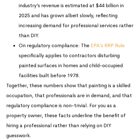
industry’s revenue is estimated at $44 billion in
2025 and has grown albeit slowly, reflecting
increasing demand for professional services rather
than DIY.
On regulatory compliance: The
EPA’s RRP Rule
specifically applies to contractors disturbing
painted surfaces in homes and child-occupied
facilities built before 1978.
Together, these numbers show that painting is a skilled
occupation, that professionals are in demand, and that
regulatory compliance is non-trivial. For you as a
property owner, these facts underline the benefit of
hiring a professional rather than relying on DIY
guesswork.