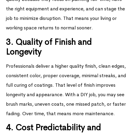
the right equipment and experience, and can stage the
job to minimize disruption. That means your living or
working space returns to normal sooner.
3. Quality of Finish and
Longevity
Professionals deliver a higher quality finish, clean edges,
consistent color, proper coverage, minimal streaks, and
full curing of coatings. That level of finish improves
longevity and appearance. With a DIY job, you may see
brush marks, uneven coats, one missed patch, or faster
fading. Over time, that means more maintenance.
4. Cost Predictability and