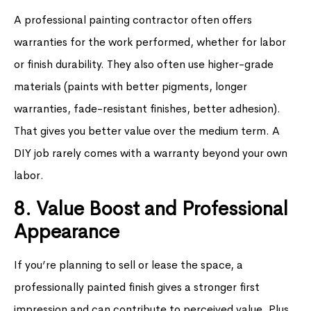
A professional painting contractor often offers
warranties for the work performed, whether for labor
or finish durability. They also often use higher-grade
materials (paints with better pigments, longer
warranties, fade-resistant finishes, better adhesion).
That gives you better value over the medium term. A
DIY job rarely comes with a warranty beyond your own
labor.
8. Value Boost and Professional
Appearance
If you’re planning to sell or lease the space, a
professionally painted finish gives a stronger first
impression and can contribute to perceived value. Plus,