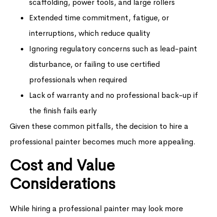
scaffolding, power tools, and large rollers
Extended time commitment, fatigue, or
interruptions, which reduce quality
Ignoring regulatory concerns such as lead-paint
disturbance, or failing to use certified
professionals when required
Lack of warranty and no professional back-up if
the finish fails early
Given these common pitfalls, the decision to hire a
professional painter becomes much more appealing.
Cost and Value
Considerations
While hiring a professional painter may look more