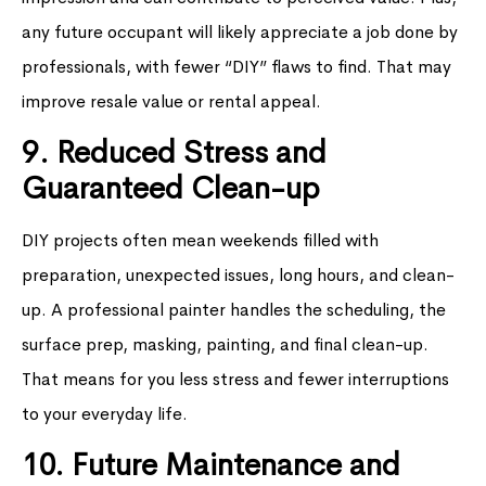
any future occupant will likely appreciate a job done by
professionals, with fewer “DIY” flaws to find. That may
improve resale value or rental appeal.
9. Reduced Stress and
Guaranteed Clean-up
DIY projects often mean weekends filled with
preparation, unexpected issues, long hours, and clean-
up. A professional painter handles the scheduling, the
surface prep, masking, painting, and final clean-up.
That means for you less stress and fewer interruptions
to your everyday life.
10. Future Maintenance and