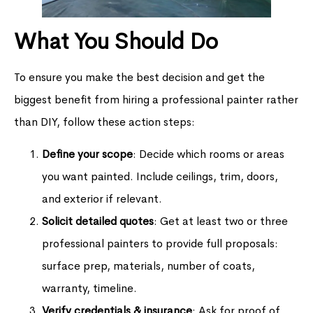
What You Should Do
To ensure you make the best decision and get the
biggest benefit from hiring a professional painter rather
than DIY, follow these action steps:
Define your scope
: Decide which rooms or areas
you want painted. Include ceilings, trim, doors,
and exterior if relevant.
Solicit detailed quotes
: Get at least two or three
professional painters to provide full proposals:
surface prep, materials, number of coats,
warranty, timeline.
Verify credentials & insurance
: Ask for proof of