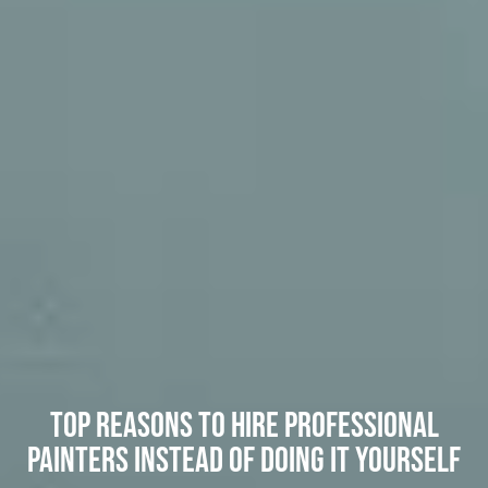
Top Reasons to Hire Professional
Painters Instead of Doing It Yourself