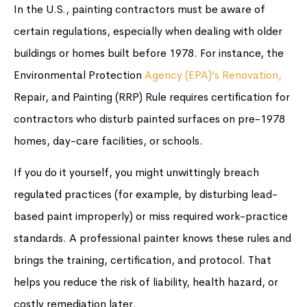
In the U.S., painting contractors must be aware of
certain regulations, especially when dealing with older
buildings or homes built before 1978. For instance, the
Environmental Protection
Agency (EPA)’s Renovation,
Repair, and Painting (RRP) Rule requires certification for
contractors who disturb painted surfaces on pre-1978
homes, day-care facilities, or schools.
If you do it yourself, you might unwittingly breach
regulated practices (for example, by disturbing lead-
based paint improperly) or miss required work-practice
standards. A professional painter knows these rules and
brings the training, certification, and protocol. That
helps you reduce the risk of liability, health hazard, or
costly remediation later.