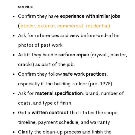
service.
Confirm they have
experience with similar jobs
(
interior, exterior, commercial, residential).
Ask for references and view before-and-after
photos of past work.
Ask if they handle
surface repair
(drywall, plaster,
cracks) as part of the job.
Confirm they follow
safe work practices
,
especially if the building is older (pre-1978).
Ask for
material specification
: brand, number of
coats, and type of finish.
Get a
written contract
that states the scope,
timeline, payment schedule, and warranty.
Clarify the clean-up process and finish the