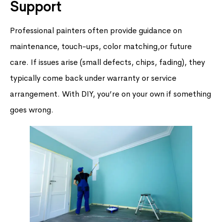
Support
Professional painters often provide guidance on
maintenance, touch-ups, color matching,or future
care. If issues arise (small defects, chips, fading), they
typically come back under warranty or service
arrangement. With DIY, you’re on your own if something
goes wrong.