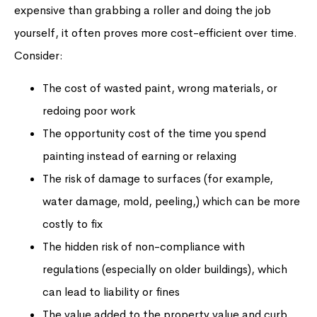
expensive than grabbing a roller and doing the job
yourself, it often proves more cost-efficient over time.
Consider:
The cost of wasted paint, wrong materials, or
redoing poor work
The opportunity cost of the time you spend
painting instead of earning or relaxing
The risk of damage to surfaces (for example,
water damage, mold, peeling,) which can be more
costly to fix
The hidden risk of non-compliance with
regulations (especially on older buildings), which
can lead to liability or fines
The value added to the property value and curb