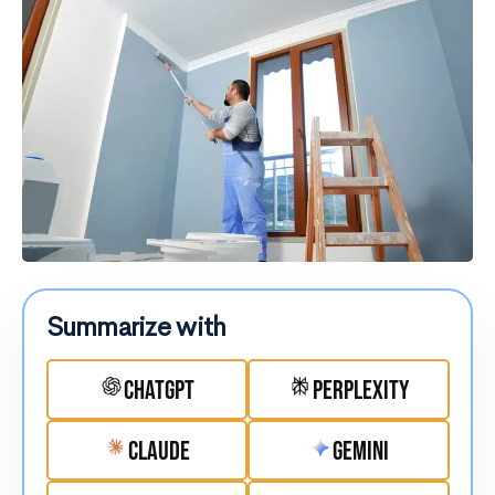
Summarize with
ChatGPT
Perplexity
Claude
Gemini