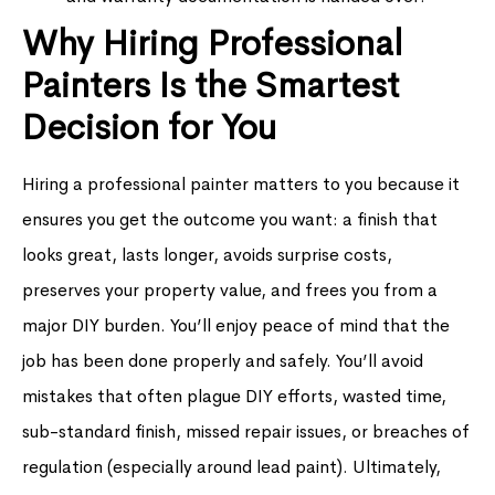
Why Hiring Professional
Painters Is the Smartest
Decision for You
Hiring a professional painter matters to you because it
ensures you get the outcome you want: a finish that
looks great, lasts longer, avoids surprise costs,
preserves your property value, and frees you from a
major DIY burden. You’ll enjoy peace of mind that the
job has been done properly and safely. You’ll avoid
mistakes that often plague DIY efforts, wasted time,
sub-standard finish, missed repair issues, or breaches of
regulation (especially around lead paint). Ultimately,