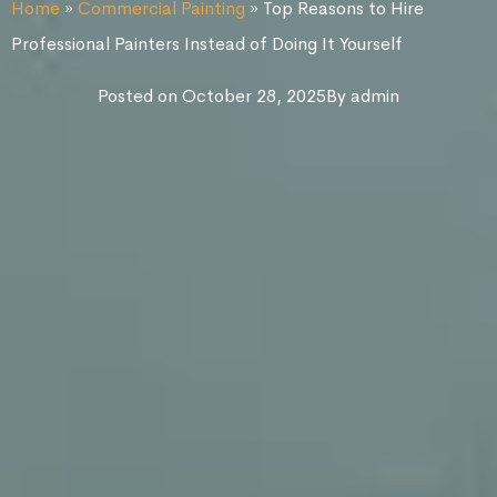
Home
»
Commercial Painting
»
Top Reasons to Hire
Professional Painters Instead of Doing It Yourself
Posted on
October 28, 2025
By
admin