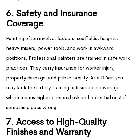
6. Safety and Insurance
Coverage
Painting often involves ladders, scaffolds, heights,
heavy mixers, power tools, and work in awkward
positions. Professional painters are trained in safe work
practices. They carry insurance for worker injury,
property damage, and public liability. As a DIYer, you
may lack the safety training or insurance coverage,
which means higher personal risk and potential cost if
something goes wrong.
7. Access to High-Quality
Finishes and Warranty