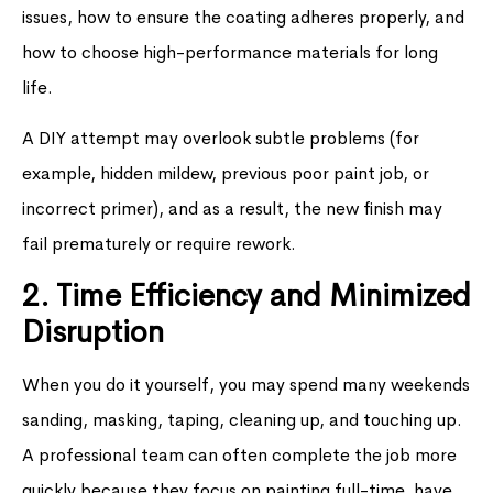
issues, how to ensure the coating adheres properly, and
how to choose high-performance materials for long
life.
A DIY attempt may overlook subtle problems (for
example, hidden mildew, previous poor paint job, or
incorrect primer), and as a result, the new finish may
fail prematurely or require rework.
2. Time Efficiency and Minimized
Disruption
When you do it yourself, you may spend many weekends
sanding, masking, taping, cleaning up, and touching up.
A professional team can often complete the job more
quickly because they focus on painting full-time, have