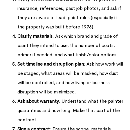
insurance, references, past job photos, and ask if
they are aware of lead-paint rules (especially if
the property was built before 1978).
Clarify materials
: Ask which brand and grade of
paint they intend to use, the number of coats,
primer if needed, and what finish/color options.
Set timeline and disruption plan
: Ask how work will
be staged, what areas will be masked, how dust
will be controlled, and how living or business
disruption will be minimized.
Ask about warranty
: Understand what the painter
guarantees and how long. Make that part of the
contract.
Sign a contract
: Ensure the scope, materials,