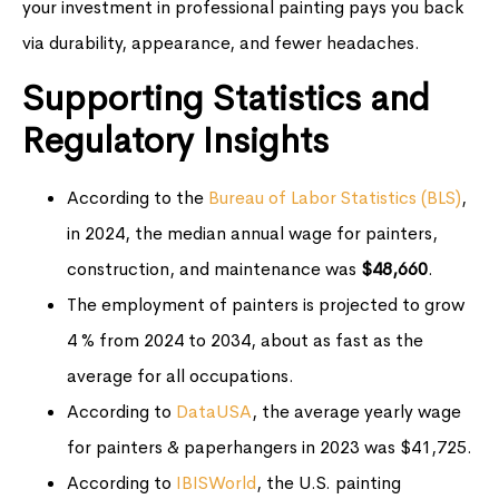
your investment in professional painting pays you back
via durability, appearance, and fewer headaches.
Supporting Statistics and
Regulatory Insights
According to the
Bureau of Labor Statistics (BLS)
,
in 2024, the median annual wage for painters,
construction, and maintenance was
$48,660
.
The employment of painters is projected to grow
4 % from 2024 to 2034, about as fast as the
average for all occupations.
According to
DataUSA
, the average yearly wage
for painters & paperhangers in 2023 was $41,725.
According to
IBISWorld
, the U.S. painting