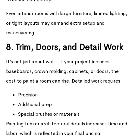
Even interior rooms with large furniture, limited lighting,
or tight layouts may demand extra setup and
maneuvering.
8. Trim, Doors, and Detail Work
It’s not just about walls. If your project includes
baseboards, crown molding, cabinets, or doors, the
cost to paint a room can rise. Detailed work requires:
Precision
Additional prep
Special brushes or materials
Painting trim or architectural details increases time and
labor, which is reflected in your final pricing.