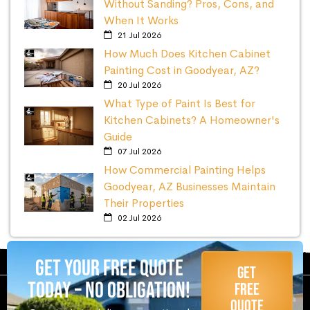
Without Sanding? Pros, Cons, and
When It Works
21 Jul 2026
How Much Does Kitchen Cabinet
Painting Cost in Goodyear, AZ?
20 Jul 2026
What Type of Paint Is Best for
Kitchen Cabinets? A Homeowner's
Guide
07 Jul 2026
How Commercial Painting Helps
Goodyear, AZ Businesses Maintain
Their Properties
02 Jul 2026
Get Your Free Quote
Get
Today – No Obligation!
Free
Quote