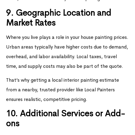
9. Geographic Location and
Market Rates
Where you live plays a role in your house painting prices.
Urban areas typically have higher costs due to demand,
overhead, and labor availability. Local taxes, travel
time, and supply costs may also be part of the quote.
That’s why getting a local interior painting estimate
from a nearby, trusted provider like Local Painters
ensures realistic, competitive pricing.
10. Additional Services or Add-
ons