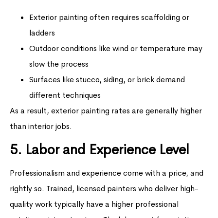
Exterior painting often requires scaffolding or
ladders
Outdoor conditions like wind or temperature may
slow the process
Surfaces like stucco, siding, or brick demand
different techniques
As a result, exterior painting rates are generally higher
than interior jobs.
5. Labor and Experience Level
Professionalism and experience come with a price, and
rightly so. Trained, licensed painters who deliver high-
quality work typically have a higher professional