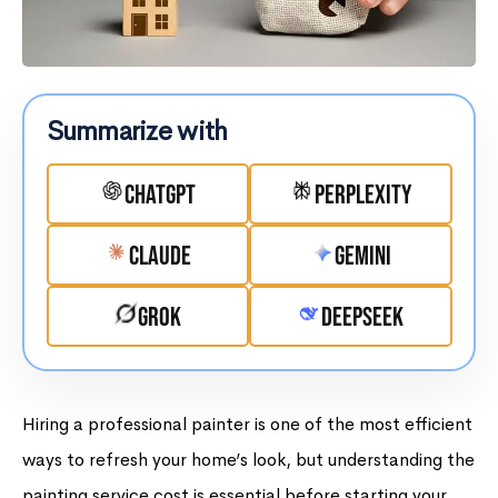
Summarize with
ChatGPT
Perplexity
Claude
Gemini
Grok
DeepSeek
Hiring a professional painter is one of the most efficient
ways to refresh your home’s look, but understanding the
painting service cost is essential before starting your