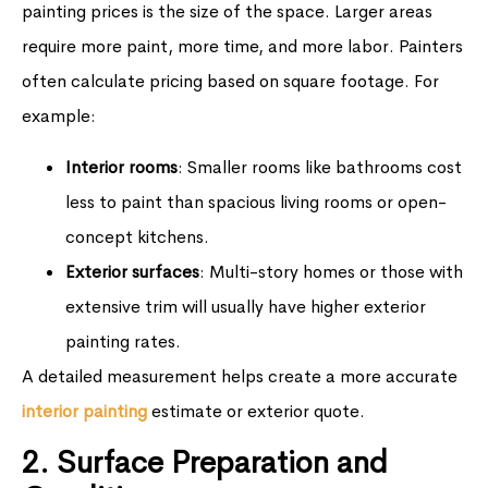
painting prices is the size of the space. Larger areas
require more paint, more time, and more labor. Painters
often calculate pricing based on square footage. For
example:
Interior rooms
: Smaller rooms like bathrooms cost
less to paint than spacious living rooms or open-
concept kitchens.
Exterior surfaces
: Multi-story homes or those with
extensive trim will usually have higher exterior
painting rates.
A detailed measurement helps create a more accurate
interior painting
estimate or exterior quote.
2. Surface Preparation and