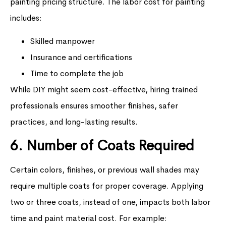
painting pricing structure. The labor cost for painting
includes:
Skilled manpower
Insurance and certifications
Time to complete the job
While DIY might seem cost-effective, hiring trained
professionals ensures smoother finishes, safer
practices, and long-lasting results.
6. Number of Coats Required
Certain colors, finishes, or previous wall shades may
require multiple coats for proper coverage. Applying
two or three coats, instead of one, impacts both labor
time and paint material cost. For example: