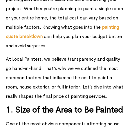
project. Whether you’re planning to paint a single room
or your entire home, the total cost can vary based on
multiple factors. Knowing what goes into the
painting
quote breakdown
can help you plan your budget better
and avoid surprises.
At Local Painters, we believe transparency and quality
go hand-in-hand. That’s why we’ve outlined the most
common factors that influence the cost to paint a
room, house exterior, or full interior. Let’s dive into what
really shapes the final price of painting services.
1. Size of the Area to Be Painted
One of the most obvious components affecting house