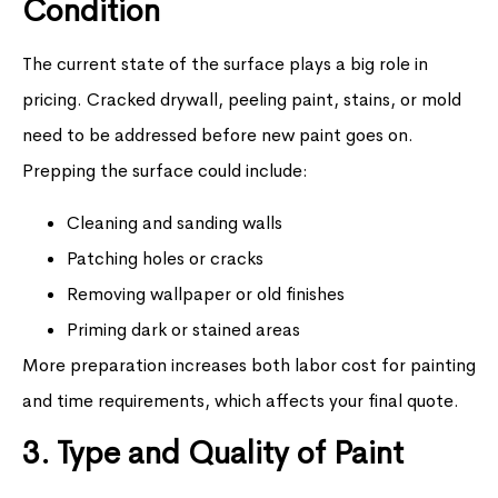
Condition
The current state of the surface plays a big role in
pricing. Cracked drywall, peeling paint, stains, or mold
need to be addressed before new paint goes on.
Prepping the surface could include:
Cleaning and sanding walls
Patching holes or cracks
Removing wallpaper or old finishes
Priming dark or stained areas
More preparation increases both labor cost for painting
and time requirements, which affects your final quote.
3. Type and Quality of Paint