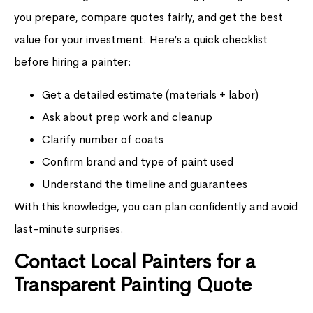
you prepare, compare quotes fairly, and get the best
value for your investment. Here’s a quick checklist
before hiring a painter:
Get a detailed estimate (materials + labor)
Ask about prep work and cleanup
Clarify number of coats
Confirm brand and type of paint used
Understand the timeline and guarantees
With this knowledge, you can plan confidently and avoid
last-minute surprises.
Contact Local Painters for a
Transparent Painting Quote