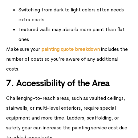
Switching from dark to light colors often needs
extra coats
Textured walls may absorb more paint than flat
ones
Make sure your
painting quote breakdown
includes the
number of coats so you’re aware of any additional
costs.
7. Accessibility of the Area
Challenging-to-reach areas, such as vaulted ceilings,
stairwells, or multi-level exteriors, require special
equipment and more time. Ladders, scaffolding, or
safety gear can increase the painting service cost due
to added complexity.