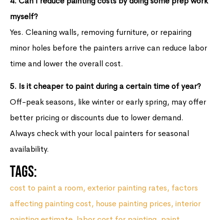
4. Can I reduce painting costs by doing some prep work
myself?
Yes. Cleaning walls, removing furniture, or repairing
minor holes before the painters arrive can reduce labor
time and lower the overall cost.
5. Is it cheaper to paint during a certain time of year?
Off-peak seasons, like winter or early spring, may offer
better pricing or discounts due to lower demand.
Always check with your local painters for seasonal
availability.
Tags:
cost to paint a room
,
exterior painting rates
,
factors
affecting painting cost
,
house painting prices
,
interior
painting estimate
,
labor cost for painting
,
paint