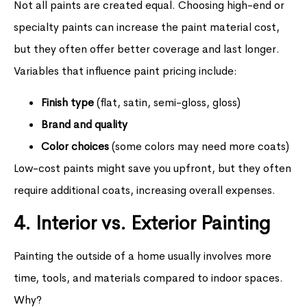
Not all paints are created equal. Choosing high-end or
specialty paints can increase the paint material cost,
but they often offer better coverage and last longer.
Variables that influence paint pricing include:
Finish type
(flat, satin, semi-gloss, gloss)
Brand and quality
Color choices
(some colors may need more coats)
Low-cost paints might save you upfront, but they often
require additional coats, increasing overall expenses.
4. Interior vs. Exterior Painting
Painting the outside of a home usually involves more
time, tools, and materials compared to indoor spaces.
Why?