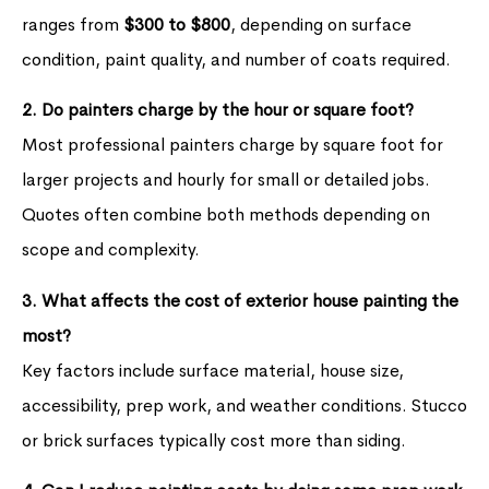
ranges from
$300 to $800
, depending on surface
condition, paint quality, and number of coats required.
2. Do painters charge by the hour or square foot?
Most professional painters charge by square foot for
larger projects and hourly for small or detailed jobs.
Quotes often combine both methods depending on
scope and complexity.
3. What affects the cost of exterior house painting the
most?
Key factors include surface material, house size,
accessibility, prep work, and weather conditions. Stucco
or brick surfaces typically cost more than siding.