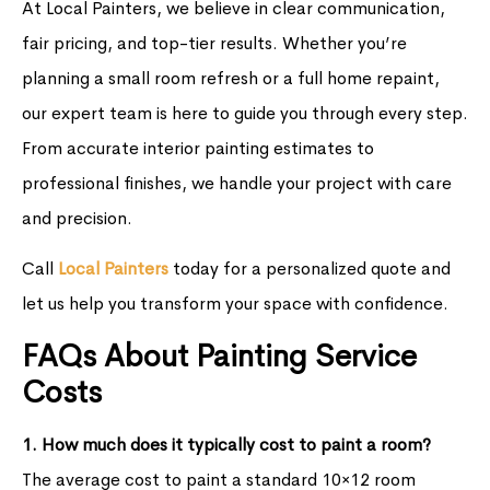
At Local Painters, we believe in clear communication,
fair pricing, and top-tier results. Whether you’re
planning a small room refresh or a full home repaint,
our expert team is here to guide you through every step.
From accurate interior painting estimates to
professional finishes, we handle your project with care
and precision.
Call
Local Painters
today for a personalized quote and
let us help you transform your space with confidence.
FAQs About Painting Service
Costs
1. How much does it typically cost to paint a room?
The average cost to paint a standard 10×12 room