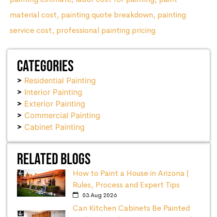
material cost
,
painting quote breakdown
,
painting
service cost
,
professional painting pricing
Categories
Residential Painting
Interior Painting
Exterior Painting
Commercial Painting
Cabinet Painting
Related Blogs
How to Paint a House in Arizona |
Rules, Process and Expert Tips
03 Aug 2026
Can Kitchen Cabinets Be Painted