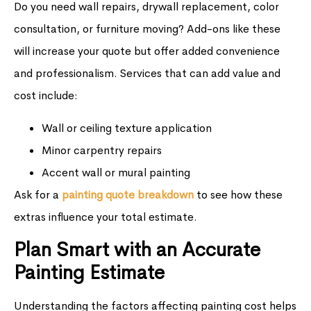
Do you need wall repairs, drywall replacement, color
consultation, or furniture moving? Add-ons like these
will increase your quote but offer added convenience
and professionalism. Services that can add value and
cost include:
Wall or ceiling texture application
Minor carpentry repairs
Accent wall or mural painting
Ask for a
painting quote breakdown
to see how these
extras influence your total estimate.
Plan Smart with an Accurate
Painting Estimate
Understanding the factors affecting painting cost helps