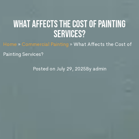
What Affects the Cost of Painting
Services?
Home
»
Commercial Painting
»
What Affects the Cost of
Painting Services?
Posted on
July 29, 2025
By
admin