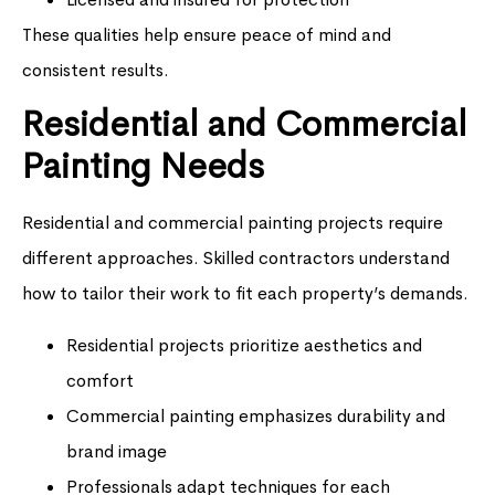
These qualities help ensure peace of mind and
consistent results.
Residential and Commercial
Painting Needs
Residential and commercial painting projects require
different approaches. Skilled contractors understand
how to tailor their work to fit each property’s demands.
Residential projects prioritize aesthetics and
comfort
Commercial painting emphasizes durability and
brand image
Professionals adapt techniques for each