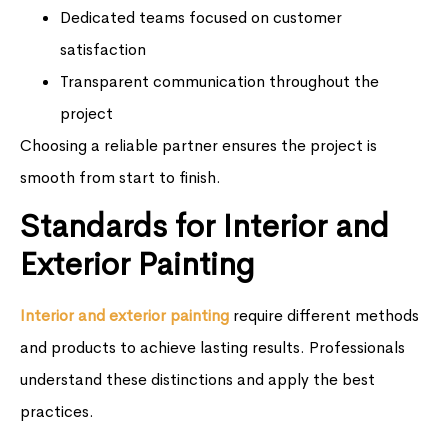
Dedicated teams focused on customer
satisfaction
Transparent communication throughout the
project
Choosing a reliable partner ensures the project is
smooth from start to finish.
Standards for Interior and
Exterior Painting
Interior and exterior painting
require different methods
and products to achieve lasting results. Professionals
understand these distinctions and apply the best
practices.