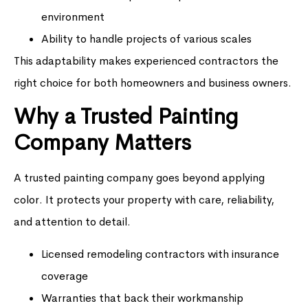
environment
Ability to handle projects of various scales
This adaptability makes experienced contractors the
right choice for both homeowners and business owners.
Why a Trusted Painting
Company Matters
A trusted painting company goes beyond applying
color. It protects your property with care, reliability,
and attention to detail.
Licensed remodeling contractors with insurance
coverage
Warranties that back their workmanship