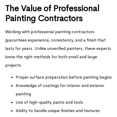
The Value of Professional
Painting Contractors
Working with professional painting contractors
guarantees experience, consistency, and a finish that
lasts for years. Unlike unverified painters, these experts
know the right methods for both small and large
projects.
Proper surface preparation before painting begins
Knowledge of coatings for interior and exterior
painting
Use of high-quality paints and tools
Ability to handle unique finishes and textures