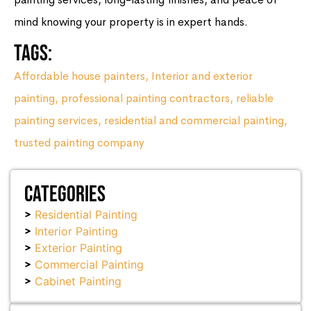
mind knowing your property is in expert hands.
Tags:
Affordable house painters
,
Interior and exterior
painting
,
professional painting contractors
,
reliable
painting services
,
residential and commercial painting
,
trusted painting company
Categories
Residential Painting
Interior Painting
Exterior Painting
Commercial Painting
Cabinet Painting