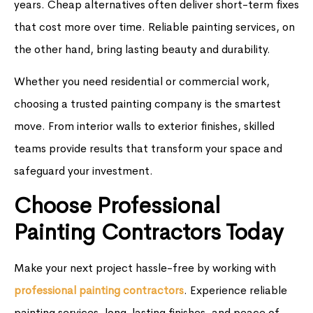
years. Cheap alternatives often deliver short-term fixes
that cost more over time. Reliable painting services, on
the other hand, bring lasting beauty and durability.
Whether you need residential or commercial work,
choosing a trusted painting company is the smartest
move. From interior walls to exterior finishes, skilled
teams provide results that transform your space and
safeguard your investment.
Choose Professional
Painting Contractors Today
Make your next project hassle-free by working with
professional painting contractors
. Experience reliable
painting services, long-lasting finishes, and peace of