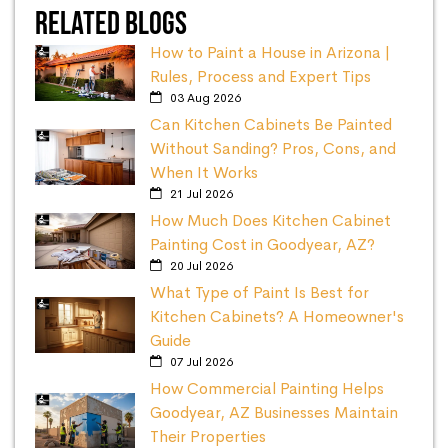
Related Blogs
How to Paint a House in Arizona |
Rules, Process and Expert Tips
03 Aug 2026
Can Kitchen Cabinets Be Painted
Without Sanding? Pros, Cons, and
When It Works
21 Jul 2026
How Much Does Kitchen Cabinet
Painting Cost in Goodyear, AZ?
20 Jul 2026
What Type of Paint Is Best for
Kitchen Cabinets? A Homeowner's
Guide
07 Jul 2026
How Commercial Painting Helps
Goodyear, AZ Businesses Maintain
Their Properties