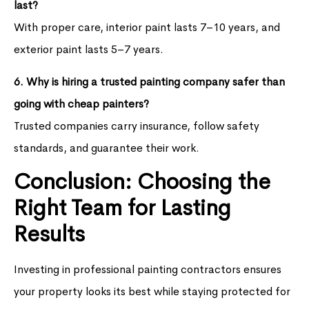
last?
With proper care, interior paint lasts 7–10 years, and
exterior paint lasts 5–7 years.
6. Why is hiring a trusted painting company safer than
going with cheap painters?
Trusted companies carry insurance, follow safety
standards, and guarantee their work.
Conclusion: Choosing the
Right Team for Lasting
Results
Investing in professional painting contractors ensures
your property looks its best while staying protected for