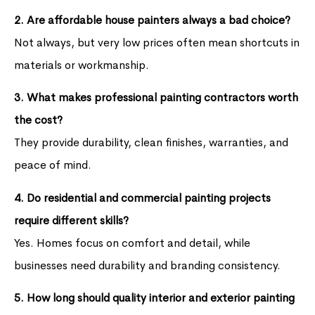
2. Are affordable house painters always a bad choice?
Not always, but very low prices often mean shortcuts in
materials or workmanship.
3. What makes professional painting contractors worth
the cost?
They provide durability, clean finishes, warranties, and
peace of mind.
4. Do residential and commercial painting projects
require different skills?
Yes. Homes focus on comfort and detail, while
businesses need durability and branding consistency.
5. How long should quality interior and exterior painting