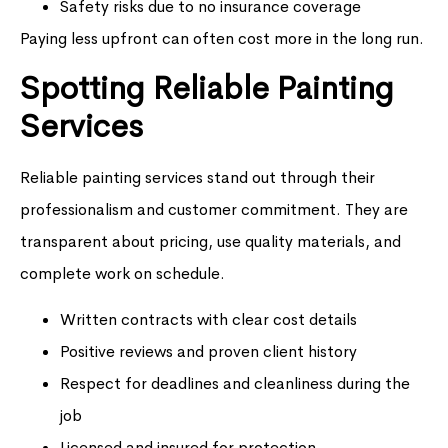
Safety risks due to no insurance coverage
Paying less upfront can often cost more in the long run.
Spotting Reliable Painting
Services
Reliable painting services stand out through their
professionalism and customer commitment. They are
transparent about pricing, use quality materials, and
complete work on schedule.
Written contracts with clear cost details
Positive reviews and proven client history
Respect for deadlines and cleanliness during the
job
Licensed and insured for protection