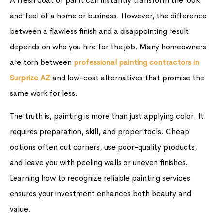
A fresh coat of paint can instantly transform the look
and feel of a home or business. However, the difference
between a flawless finish and a disappointing result
depends on who you hire for the job. Many homeowners
are torn between
professional painting contractors in
Surprize AZ
and low-cost alternatives that promise the
same work for less.
The truth is, painting is more than just applying color. It
requires preparation, skill, and proper tools. Cheap
options often cut corners, use poor-quality products,
and leave you with peeling walls or uneven finishes.
Learning how to recognize reliable painting services
ensures your investment enhances both beauty and
value.