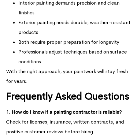
Interior painting demands precision and clean
finishes
Exterior painting needs durable, weather-resistant
products
Both require proper preparation for longevity
Professionals adjust techniques based on surface
conditions
With the right approach, your paintwork will stay fresh
for years.
Frequently Asked Questions
1. How do I know if a painting contractor is reliable?
Check for licenses, insurance, written contracts, and
positive customer reviews before hiring.