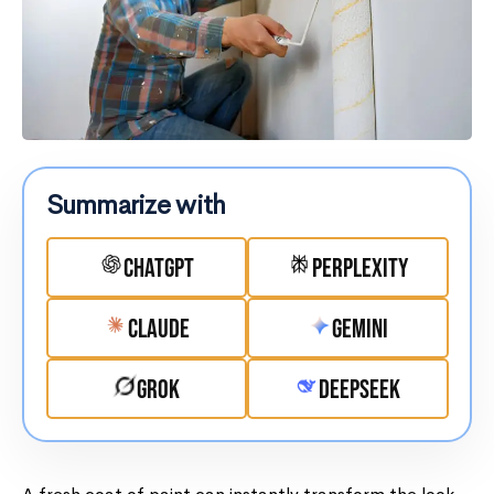
Summarize with
ChatGPT
Perplexity
Claude
Gemini
Grok
DeepSeek