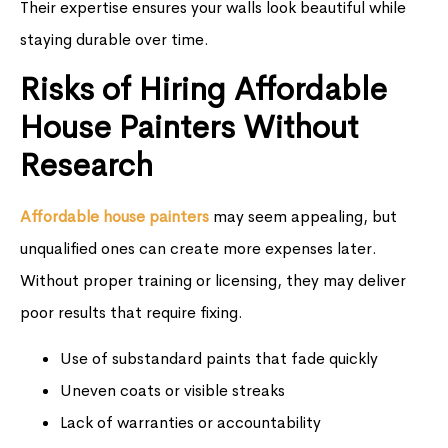
Their expertise ensures your walls look beautiful while
staying durable over time.
Risks of Hiring Affordable
House Painters Without
Research
Affordable house painters
may seem appealing, but
unqualified ones can create more expenses later.
Without proper training or licensing, they may deliver
poor results that require fixing.
Use of substandard paints that fade quickly
Uneven coats or visible streaks
Lack of warranties or accountability