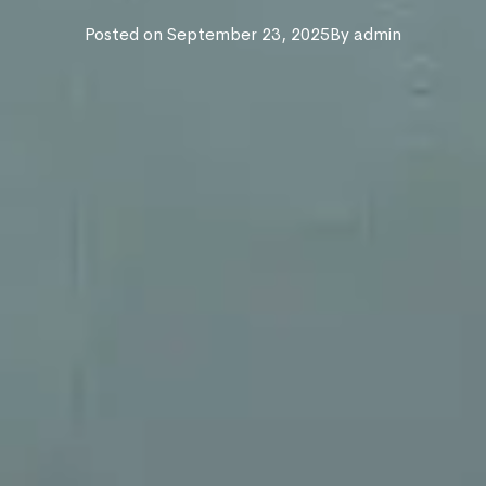
Posted on
September 23, 2025
By
admin