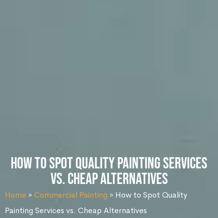
How to Spot Quality Painting Services
vs. Cheap Alternatives
Home
»
Commercial Painting
»
How to Spot Quality
Painting Services vs. Cheap Alternatives