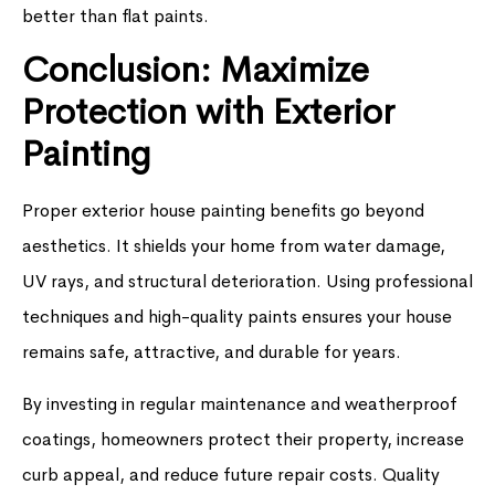
better than flat paints.
Conclusion: Maximize
Protection with Exterior
Painting
Proper exterior house painting benefits go beyond
aesthetics. It shields your home from water damage,
UV rays, and structural deterioration. Using professional
techniques and high-quality paints ensures your house
remains safe, attractive, and durable for years.
By investing in regular maintenance and weatherproof
coatings, homeowners protect their property, increase
curb appeal, and reduce future repair costs. Quality