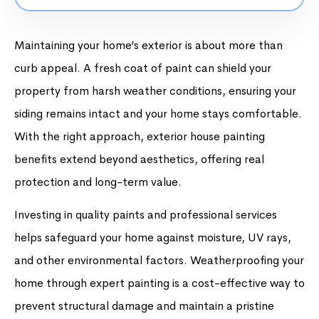
Maintaining your home’s exterior is about more than
curb appeal. A fresh coat of paint can shield your
property from harsh weather conditions, ensuring your
siding remains intact and your home stays comfortable.
With the right approach, exterior house painting
benefits extend beyond aesthetics, offering real
protection and long-term value.
Investing in quality paints and professional services
helps safeguard your home against moisture, UV rays,
and other environmental factors. Weatherproofing your
home through expert painting is a cost-effective way to
prevent structural damage and maintain a pristine