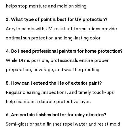
helps stop moisture and mold on siding.
3. What type of paint is best for UV protection?
Acrylic paints with UV-resistant formulations provide
optimal sun protection and long-lasting color.
4. Do I need professional painters for home protection?
While DIY is possible, professionals ensure proper
preparation, coverage, and weatherproofing.
5. How can I extend the life of exterior paint?
Regular cleaning, inspections, and timely touch-ups
help maintain a durable protective layer.
6. Are certain finishes better for rainy climates?
Semi-gloss or satin finishes repel water and resist mold