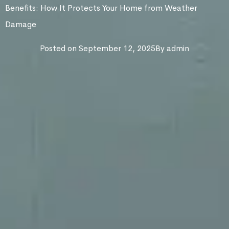
Benefits: How It Protects Your Home from Weather
Damage
Posted on
September 12, 2025
By
admin