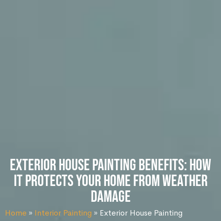
Exterior House Painting Benefits: How
It Protects Your Home from Weather
Damage
Home
»
Interior Painting
»
Exterior House Painting