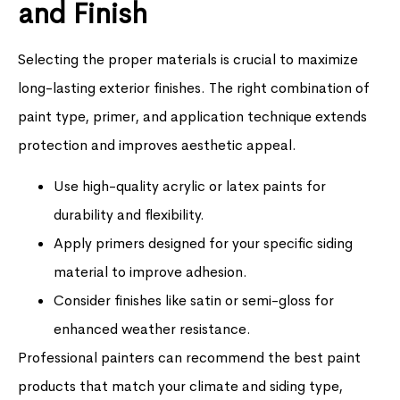
and Finish
Selecting the proper materials is crucial to maximize
long-lasting exterior finishes. The right combination of
paint type, primer, and application technique extends
protection and improves aesthetic appeal.
Use high-quality acrylic or latex paints for
durability and flexibility.
Apply primers designed for your specific siding
material to improve adhesion.
Consider finishes like satin or semi-gloss for
enhanced weather resistance.
Professional painters can recommend the best paint
products that match your climate and siding type,