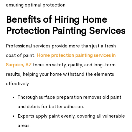
ensuring optimal protection.
Benefits of Hiring Home
Protection Painting Services
Professional services provide more than just a fresh
coat of paint.
Home protection painting services in
Surprise, AZ
focus on safety, quality, and long-term
results, helping your home withstand the elements
effectively.
Thorough surface preparation removes old paint
and debris for better adhesion.
Experts apply paint evenly, covering all vulnerable
areas.