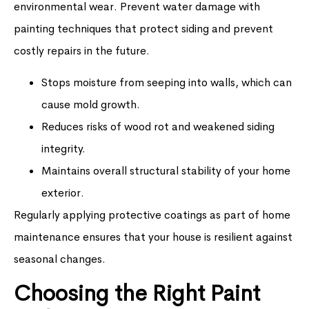
environmental wear. Prevent water damage with
painting techniques that protect siding and prevent
costly repairs in the future.
Stops moisture from seeping into walls, which can
cause mold growth.
Reduces risks of wood rot and weakened siding
integrity.
Maintains overall structural stability of your home
exterior.
Regularly applying protective coatings as part of home
maintenance ensures that your house is resilient against
seasonal changes.
Choosing the Right Paint