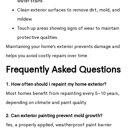
water stains.
Clean exterior surfaces to remove dirt, mold, and
mildew.
Touch up areas showing signs of wear to maintain
protective qualities.
Maintaining your home’s exterior prevents damage and
helps you avoid costly repairs over time.
Frequently Asked Questions
1. How often should I repaint my home exterior?
Most homes benefit from repainting every 5–10 years,
depending on climate and paint quality.
2. Can exterior painting prevent mold growth?
Yes, a properly applied, weatherproof paint barrier