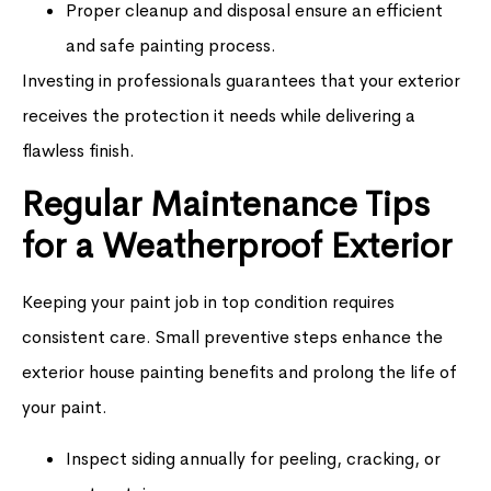
Proper cleanup and disposal ensure an efficient
and safe painting process.
Investing in professionals guarantees that your exterior
receives the protection it needs while delivering a
flawless finish.
Regular Maintenance Tips
for a Weatherproof Exterior
Keeping your paint job in top condition requires
consistent care. Small preventive steps enhance the
exterior house painting benefits and prolong the life of
your paint.
Inspect siding annually for peeling, cracking, or