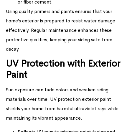
or fiber cement.
Using quality primers and paints ensures that your
home’s exterior is prepared to resist water damage
effectively. Regular maintenance enhances these
protective qualities, keeping your siding safe from
decay.
UV Protection with Exterior
Paint
Sun exposure can fade colors and weaken siding
materials over time. UV protection exterior paint
shields your home from harmful ultraviolet rays while
maintaining its vibrant appearance.
Reflects UV rays to minimize paint fading and