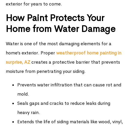
exterior for years to come.
How Paint Protects Your
Home from Water Damage
Water is one of the most damaging elements for a
home’s exterior. Proper
weatherproof home painting in
surprise, AZ
creates a protective barrier that prevents
moisture from penetrating your siding.
Prevents water infiltration that can cause rot and
mold.
Seals gaps and cracks to reduce leaks during
heavy rain.
Extends the life of siding materials like wood, vinyl,