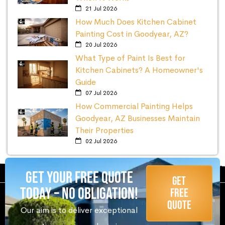
21 Jul 2026
How Much Does Kitchen Cabinet
Painting Cost in Goodyear, AZ?
20 Jul 2026
What Type of Paint Is Best for
Kitchen Cabinets? A Homeowner's
Guide
07 Jul 2026
How Commercial Painting Helps
Goodyear, AZ Businesses Maintain
Their Properties
02 Jul 2026
Get Your Free Quote
Get
Today – No Obligation!
Free
Quote
Our aim is to deliver exceptional