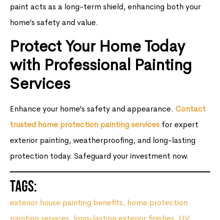
paint acts as a long-term shield, enhancing both your
home’s safety and value.
Protect Your Home Today
with Professional Painting
Services
Enhance your home’s safety and appearance.
Contact
trusted home protection painting services
for expert
exterior painting, weatherproofing, and long-lasting
protection today. Safeguard your investment now.
Tags:
exterior house painting benefits
,
home protection
painting services
,
long-lasting exterior finishes
,
UV