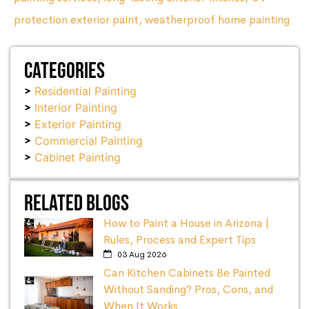
protection exterior paint
,
weatherproof home painting
Categories
Residential Painting
Interior Painting
Exterior Painting
Commercial Painting
Cabinet Painting
Related Blogs
How to Paint a House in Arizona |
Rules, Process and Expert Tips
03 Aug 2026
Can Kitchen Cabinets Be Painted
Without Sanding? Pros, Cons, and
When It Works