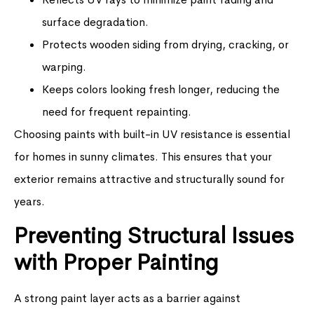
surface degradation.
Protects wooden siding from drying, cracking, or
warping.
Keeps colors looking fresh longer, reducing the
need for frequent repainting.
Choosing paints with built-in UV resistance is essential
for homes in sunny climates. This ensures that your
exterior remains attractive and structurally sound for
years.
Preventing Structural Issues
with Proper Painting
A strong paint layer acts as a barrier against