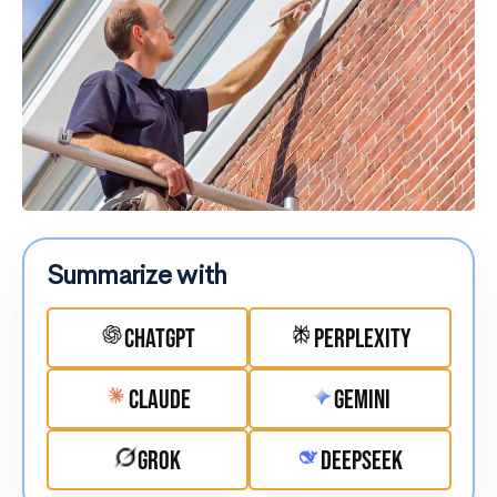
Summarize with
ChatGPT
Perplexity
Claude
Gemini
Grok
DeepSeek