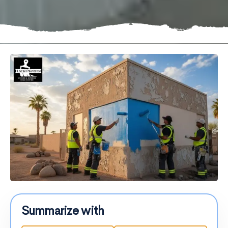
Summarize with