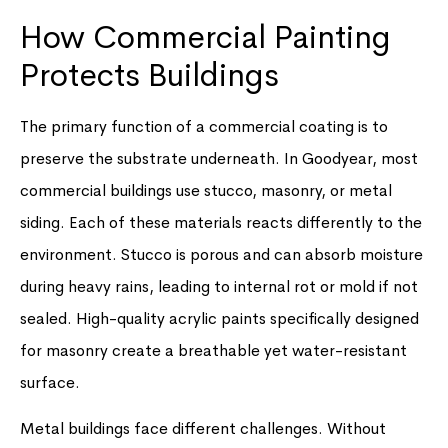
How Commercial Painting
Protects Buildings
The primary function of a commercial coating is to
preserve the substrate underneath. In Goodyear, most
commercial buildings use stucco, masonry, or metal
siding. Each of these materials reacts differently to the
environment. Stucco is porous and can absorb moisture
during heavy rains, leading to internal rot or mold if not
sealed. High-quality acrylic paints specifically designed
for masonry create a breathable yet water-resistant
surface.
Metal buildings face different challenges. Without