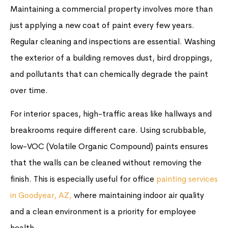
Maintaining a commercial property involves more than
just applying a new coat of paint every few years.
Regular cleaning and inspections are essential. Washing
the exterior of a building removes dust, bird droppings,
and pollutants that can chemically degrade the paint
over time.
For interior spaces, high-traffic areas like hallways and
breakrooms require different care. Using scrubbable,
low-VOC (Volatile Organic Compound) paints ensures
that the walls can be cleaned without removing the
finish. This is especially useful for office
painting services
in Goodyear, AZ,
where maintaining indoor air quality
and a clean environment is a priority for employee
health.