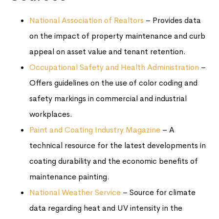
National Association of Realtors
– Provides data
on the impact of property maintenance and curb
appeal on asset value and tenant retention.
Occupational Safety and Health Administration
–
Offers guidelines on the use of color coding and
safety markings in commercial and industrial
workplaces.
Paint and Coating Industry Magazine
– A
technical resource for the latest developments in
coating durability and the economic benefits of
maintenance painting.
National Weather Service
– Source for climate
data regarding heat and UV intensity in the