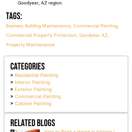
Goodyear, AZ region.
Tags:
Business Building Maintenance
,
Commercial Painting
,
Commercial Property Protection
,
Goodyear AZ
,
Property Maintenance
Categories
Residential Painting
Interior Painting
Exterior Painting
Commercial Painting
Cabinet Painting
Related Blogs
How to Paint a House in Arizona |