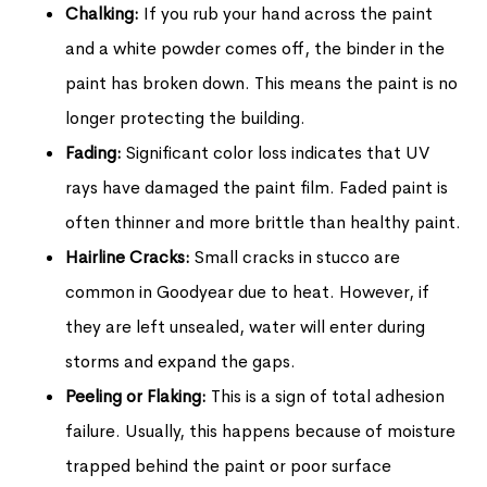
Chalking:
If you rub your hand across the paint
and a white powder comes off, the binder in the
paint has broken down. This means the paint is no
longer protecting the building.
Fading:
Significant color loss indicates that UV
rays have damaged the paint film. Faded paint is
often thinner and more brittle than healthy paint.
Hairline Cracks:
Small cracks in stucco are
common in Goodyear due to heat. However, if
they are left unsealed, water will enter during
storms and expand the gaps.
Peeling or Flaking:
This is a sign of total adhesion
failure. Usually, this happens because of moisture
trapped behind the paint or poor surface