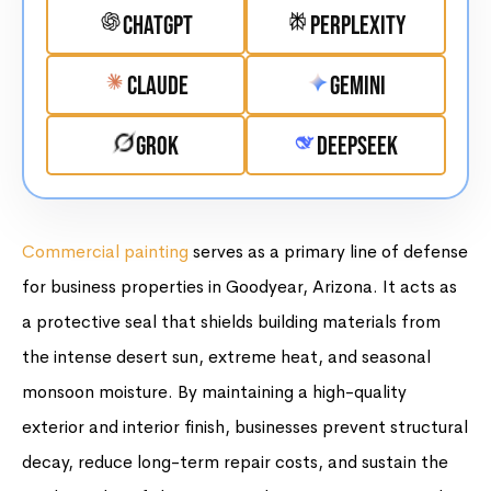
ChatGPT
Perplexity
Claude
Gemini
Grok
DeepSeek
Commercial painting
serves as a primary line of defense
for business properties in Goodyear, Arizona. It acts as
a protective seal that shields building materials from
the intense desert sun, extreme heat, and seasonal
monsoon moisture. By maintaining a high-quality
exterior and interior finish, businesses prevent structural
decay, reduce long-term repair costs, and sustain the