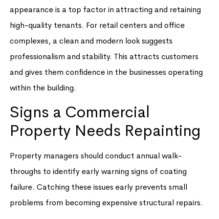
appearance is a top factor in attracting and retaining
high-quality tenants. For retail centers and office
complexes, a clean and modern look suggests
professionalism and stability. This attracts customers
and gives them confidence in the businesses operating
within the building.
Signs a Commercial
Property Needs Repainting
Property managers should conduct annual walk-
throughs to identify early warning signs of coating
failure. Catching these issues early prevents small
problems from becoming expensive structural repairs.