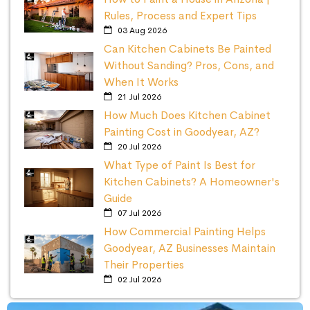
Rules, Process and Expert Tips
03 Aug 2026
Can Kitchen Cabinets Be Painted
Without Sanding? Pros, Cons, and
When It Works
21 Jul 2026
How Much Does Kitchen Cabinet
Painting Cost in Goodyear, AZ?
20 Jul 2026
What Type of Paint Is Best for
Kitchen Cabinets? A Homeowner's
Guide
07 Jul 2026
How Commercial Painting Helps
Goodyear, AZ Businesses Maintain
Their Properties
02 Jul 2026