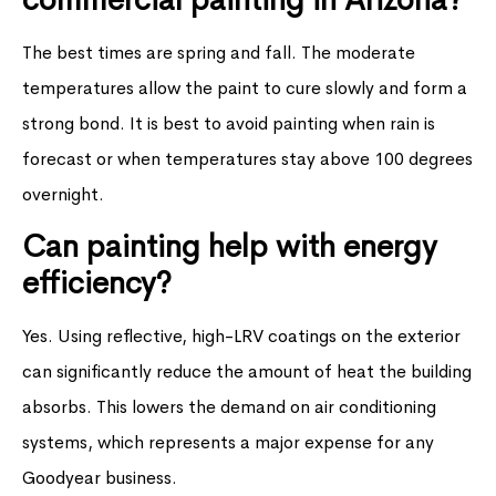
The best times are spring and fall. The moderate
temperatures allow the paint to cure slowly and form a
strong bond. It is best to avoid painting when rain is
forecast or when temperatures stay above 100 degrees
overnight.
Can painting help with energy
efficiency?
Yes. Using reflective, high-LRV coatings on the exterior
can significantly reduce the amount of heat the building
absorbs. This lowers the demand on air conditioning
systems, which represents a major expense for any
Goodyear business.