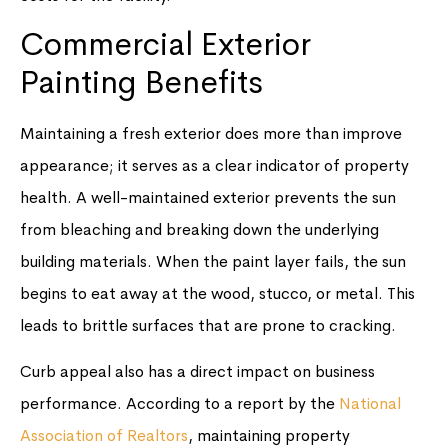
Commercial Exterior
Painting Benefits
Maintaining a fresh exterior does more than improve
appearance; it serves as a clear indicator of property
health. A well-maintained exterior prevents the sun
from bleaching and breaking down the underlying
building materials. When the paint layer fails, the sun
begins to eat away at the wood, stucco, or metal. This
leads to brittle surfaces that are prone to cracking.
Curb appeal also has a direct impact on business
performance. According to a report by the
National
Association of Realtors
, maintaining property