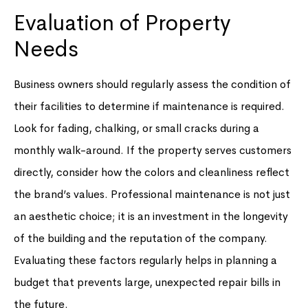
Evaluation of Property
Needs
Business owners should regularly assess the condition of
their facilities to determine if maintenance is required.
Look for fading, chalking, or small cracks during a
monthly walk-around. If the property serves customers
directly, consider how the colors and cleanliness reflect
the brand’s values. Professional maintenance is not just
an aesthetic choice; it is an investment in the longevity
of the building and the reputation of the company.
Evaluating these factors regularly helps in planning a
budget that prevents large, unexpected repair bills in
the future.