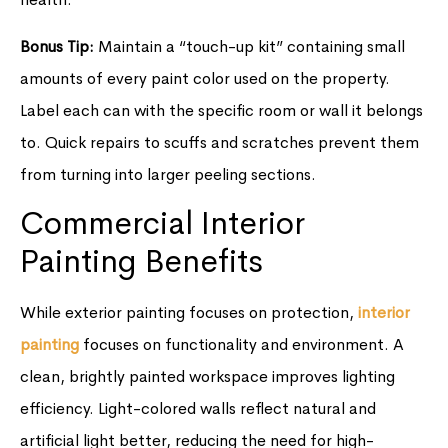
Bonus Tip:
Maintain a “touch-up kit” containing small
amounts of every paint color used on the property.
Label each can with the specific room or wall it belongs
to. Quick repairs to scuffs and scratches prevent them
from turning into larger peeling sections.
Commercial Interior
Painting Benefits
While exterior painting focuses on protection,
interior
painting
focuses on functionality and environment. A
clean, brightly painted workspace improves lighting
efficiency. Light-colored walls reflect natural and
artificial light better, reducing the need for high-