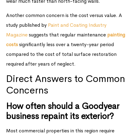
wear much faster than north-facing walls.
Another common concern is the cost versus value. A
study published by
Paint and Coating Industry
Magazine
suggests that regular maintenance
painting
costs
significantly less over a twenty-year period
compared to the cost of total surface restoration
required after years of neglect.
Direct Answers to Common
Concerns
How often should a Goodyear
business repaint its exterior?
Most commercial properties in this region require