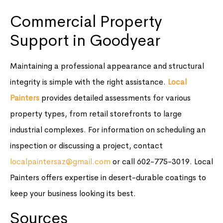
Commercial Property
Support in Goodyear
Maintaining a professional appearance and structural
integrity is simple with the right assistance.
Local
Painters
provides detailed assessments for various
property types, from retail storefronts to large
industrial complexes. For information on scheduling an
inspection or discussing a project, contact
localpaintersaz@gmail.com
or call 602-775-3019. Local
Painters offers expertise in desert-durable coatings to
keep your business looking its best.
Sources