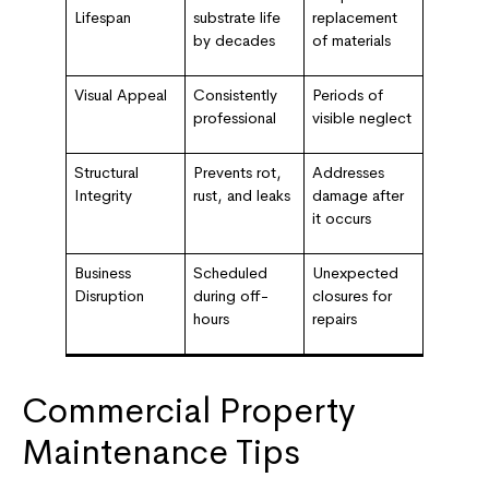
Lifespan
substrate life
replacement
by decades
of materials
Visual Appeal
Consistently
Periods of
professional
visible neglect
Structural
Prevents rot,
Addresses
Integrity
rust, and leaks
damage after
it occurs
Business
Scheduled
Unexpected
Disruption
during off-
closures for
hours
repairs
Commercial Property
Maintenance Tips