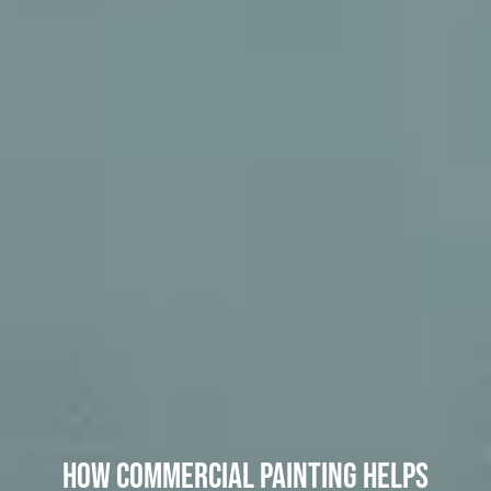
How Commercial Painting Helps