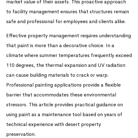
market value of their assets. This proactive approach
to facility management ensures that structures remain
safe and professional for employees and clients alike.
Effective property management requires understanding
that paint is more than a decorative choice. In a
climate where summer temperatures frequently exceed
110 degrees, the thermal expansion and UV radiation
can cause building materials to crack or warp.
Professional painting applications provide a flexible
barrier that accommodates these environmental
stressors. This article provides practical guidance on
using paint as a maintenance tool based on years of
technical experience with desert property
preservation.