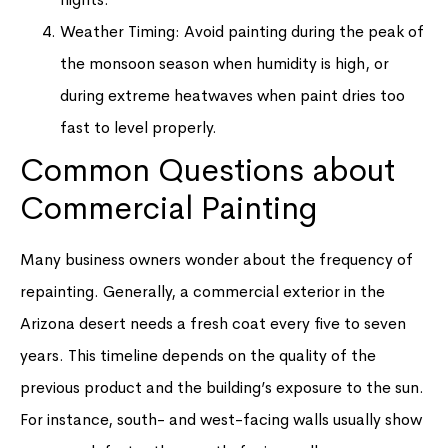
Weather Timing: Avoid painting during the peak of
the monsoon season when humidity is high, or
during extreme heatwaves when paint dries too
fast to level properly.
Common Questions about
Commercial Painting
Many business owners wonder about the frequency of
repainting. Generally, a commercial exterior in the
Arizona desert needs a fresh coat every five to seven
years. This timeline depends on the quality of the
previous product and the building’s exposure to the sun.
For instance, south- and west-facing walls usually show