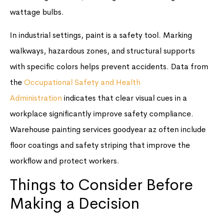
wattage bulbs.
In industrial settings, paint is a safety tool. Marking
walkways, hazardous zones, and structural supports
with specific colors helps prevent accidents. Data from
the
Occupational Safety and Health
Administration
indicates that clear visual cues in a
workplace significantly improve safety compliance.
Warehouse painting services goodyear az often include
floor coatings and safety striping that improve the
workflow and protect workers.
Things to Consider Before
Making a Decision