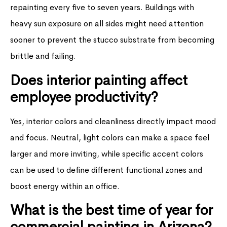
repainting every five to seven years. Buildings with
heavy sun exposure on all sides might need attention
sooner to prevent the stucco substrate from becoming
brittle and failing.
Does interior painting affect
employee productivity?
Yes, interior colors and cleanliness directly impact mood
and focus. Neutral, light colors can make a space feel
larger and more inviting, while specific accent colors
can be used to define different functional zones and
boost energy within an office.
What is the best time of year for
commercial painting in Arizona?