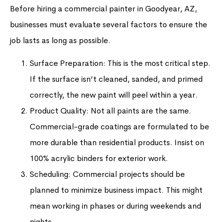
Before hiring a commercial painter in Goodyear, AZ,
businesses must evaluate several factors to ensure the
job lasts as long as possible.
Surface Preparation: This is the most critical step.
If the surface isn’t cleaned, sanded, and primed
correctly, the new paint will peel within a year.
Product Quality: Not all paints are the same.
Commercial-grade coatings are formulated to be
more durable than residential products. Insist on
100% acrylic binders for exterior work.
Scheduling: Commercial projects should be
planned to minimize business impact. This might
mean working in phases or during weekends and
nights.