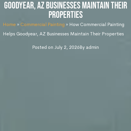
Goodyear, AZ Businesses Maintain Their
Properties
Home
»
Commercial Painting
»
How Commercial Painting
Helps Goodyear, AZ Businesses Maintain Their Properties
Posted on
July 2, 2026
By
admin