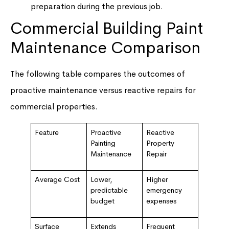
preparation during the previous job.
Commercial Building Paint
Maintenance Comparison
The following table compares the outcomes of
proactive maintenance versus reactive repairs for
commercial properties.
Feature
Proactive
Reactive
Painting
Property
Maintenance
Repair
Average Cost
Lower,
Higher
predictable
emergency
budget
expenses
Surface
Extends
Frequent