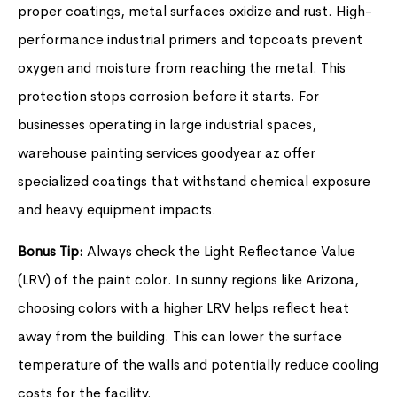
proper coatings, metal surfaces oxidize and rust. High-
performance industrial primers and topcoats prevent
oxygen and moisture from reaching the metal. This
protection stops corrosion before it starts. For
businesses operating in large industrial spaces,
warehouse painting services goodyear az offer
specialized coatings that withstand chemical exposure
and heavy equipment impacts.
Bonus Tip:
Always check the Light Reflectance Value
(LRV) of the paint color. In sunny regions like Arizona,
choosing colors with a higher LRV helps reflect heat
away from the building. This can lower the surface
temperature of the walls and potentially reduce cooling
costs for the facility.