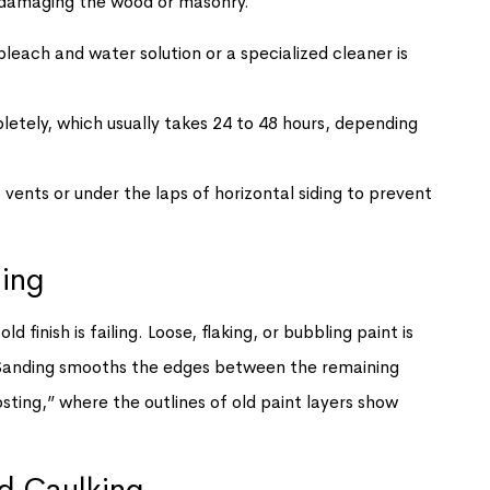
d damaging the wood or masonry.
leach and water solution or a specialized cleaner is
etely, which usually takes 24 to 48 hours, depending
 vents or under the laps of horizontal siding to prevent
ding
 finish is failing. Loose, flaking, or bubbling paint is
 Sanding smooths the edges between the remaining
sting,” where the outlines of old paint layers show
nd Caulking