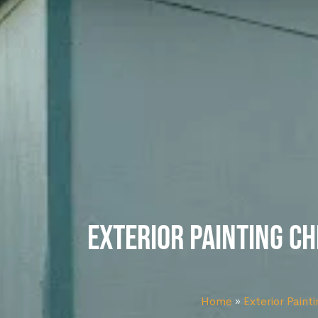
Exterior Painting Ch
Home
»
Exterior Painti