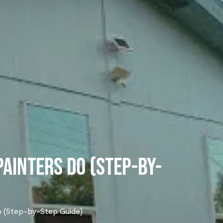
Painters Do (Step-by-
Do (Step-by-Step Guide)