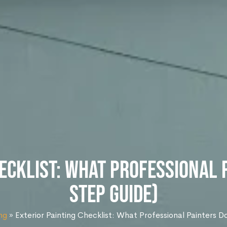
ecklist: What Professional 
Step Guide)
ng
»
Exterior Painting Checklist: What Professional Painters 