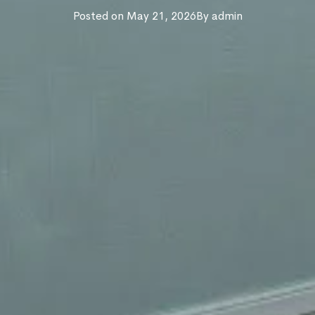
Posted on
May 21, 2026
By
admin