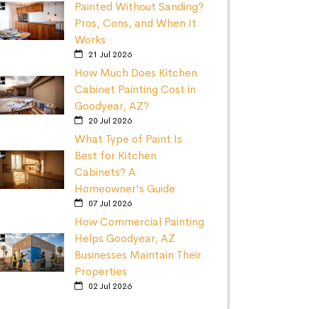
Painted Without Sanding?
Pros, Cons, and When It
Works
21 Jul 2026
How Much Does Kitchen
Cabinet Painting Cost in
Goodyear, AZ?
20 Jul 2026
What Type of Paint Is
Best for Kitchen
Cabinets? A
Homeowner's Guide
07 Jul 2026
How Commercial Painting
Helps Goodyear, AZ
Businesses Maintain Their
Properties
02 Jul 2026