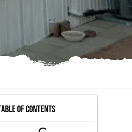
Table of Contents