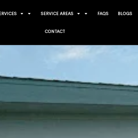
ERVICES
SERVICE AREAS
FAQS
BLOGS
CONTACT