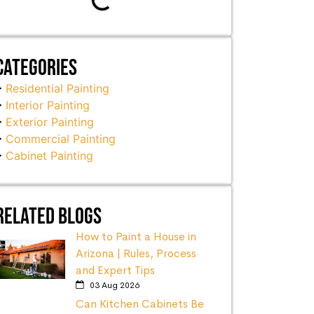
Categories
Residential Painting
Interior Painting
Exterior Painting
Commercial Painting
Cabinet Painting
Related Blogs
How to Paint a House in
Arizona | Rules, Process
and Expert Tips
03 Aug 2026
Can Kitchen Cabinets Be