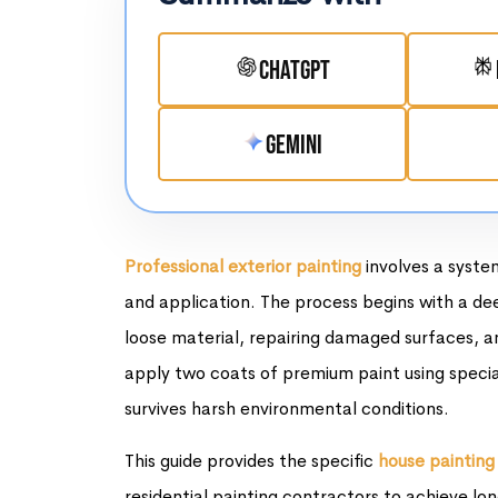
ChatGPT
Gemini
Professional exterior painting
involves a syste
and application. The process begins with a de
loose material, repairing damaged surfaces, an
apply two coats of premium paint using specia
survives harsh environmental conditions.
This guide provides the specific
house painting
residential painting contractors to achieve lon