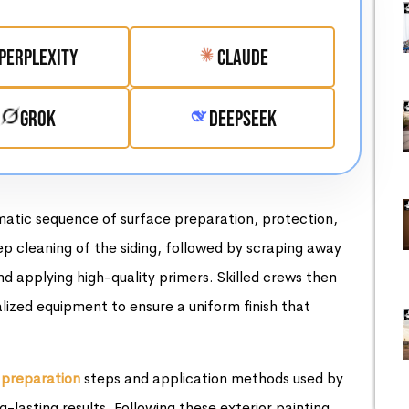
Perplexity
Claude
Grok
DeepSeek
matic sequence of surface preparation, protection,
ep cleaning of the siding, followed by scraping away
d applying high-quality primers. Skilled crews then
lized equipment to ensure a uniform finish that
 preparation
steps and application methods used by
g-lasting results. Following these exterior painting