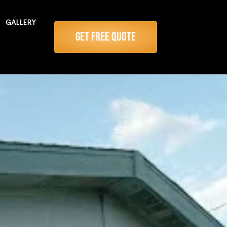
GALLERY
Get Free Quote