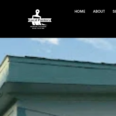
HOME
ABOUT
S