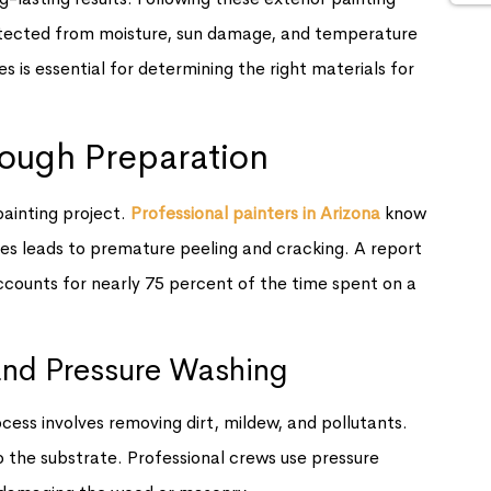
otected from moisture, sun damage, and temperature
s is essential for determining the right materials for
rough Preparation
ainting project.
Professional painters in Arizona
know
ases leads to premature peeling and cracking. A report
counts for nearly 75 percent of the time spent on a
and Pressure Washing
ocess involves removing dirt, mildew, and pollutants.
 the substrate. Professional crews use pressure