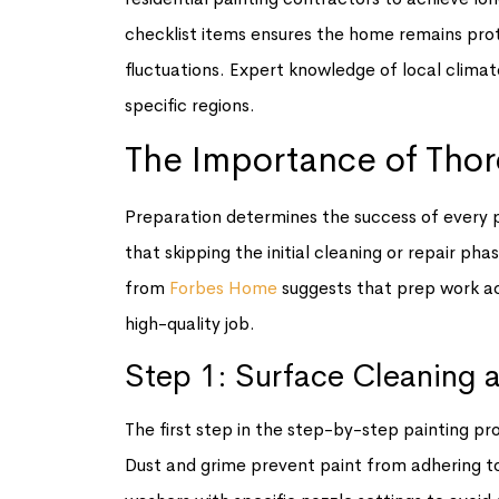
checklist items ensures the home remains pr
fluctuations. Expert knowledge of local climate
specific regions.
The Importance of Tho
Preparation determines the success of every p
that skipping the initial cleaning or repair ph
from
Forbes Home
suggests that prep work ac
high-quality job.
Step 1: Surface Cleaning 
The first step in the step-by-step painting pr
Dust and grime prevent paint from adhering to