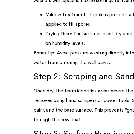
washers with specific nozzle settings to avoi
Mildew Treatment: If mold is present, a b
applied to kill spores.
Drying Time: The surfaces must dry compl
on humidity levels.
Bonus Tip:
Avoid pressure washing directly into
water from entering the wall cavity.
Step 2: Scraping and San
Once dry, the team identifies areas where the old
removed using hand scrapers or power tools.
paint and the bare surface. This prevents “gho
through the new coat.
Step 3: Surface Repairs a