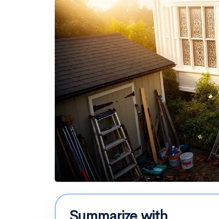
Summarize with